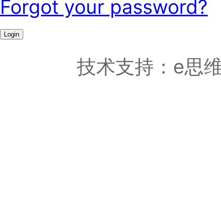
Forgot your password?
Login
技术支持：e思维科技