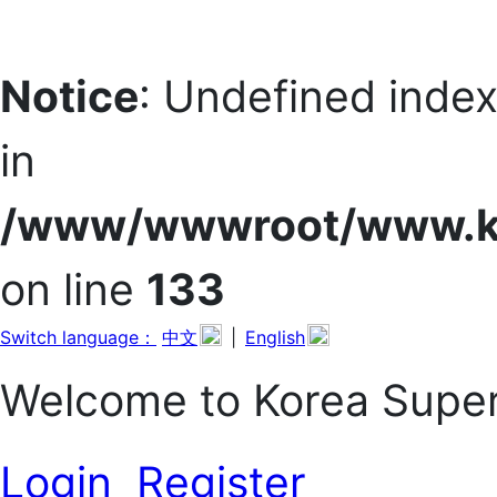
Notice
: Undefined in
in
/www/wwwroot/www.kor
on line
133
Switch language：
中文
|
English
Welcome to Korea Sup
Login
Register