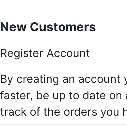
New Customers
Register Account
By creating an account y
faster, be up to date on
track of the orders you