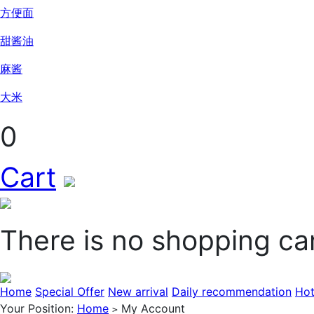
方便面
甜酱油
麻酱
大米
0
Cart
There is no shopping ca
Home
Special Offer
New arrival
Daily recommendation
Hot
Your Position:
Home
My Account
>