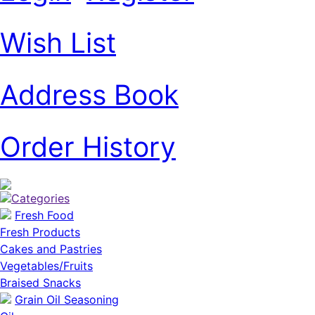
Wish List
Address Book
Order History
Categories
Fresh Food
Fresh Products
Cakes and Pastries
Vegetables/Fruits
Braised Snacks
Grain Oil Seasoning