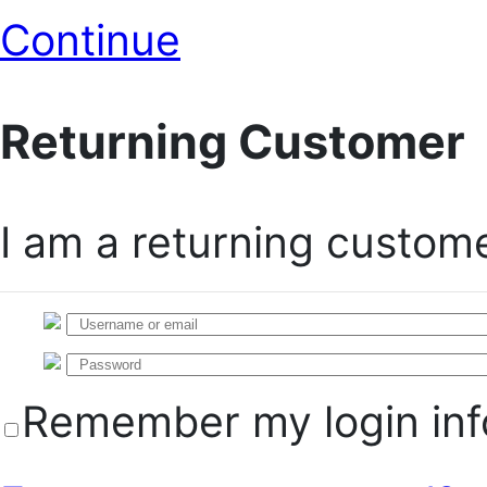
Continue
Returning Customer
I am a returning custom
Remember my login inf