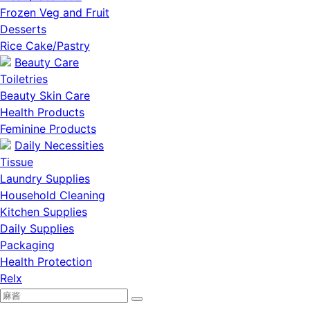
Frozen Veg and Fruit
Desserts
Rice Cake/Pastry
Beauty Care
Toiletries
Beauty Skin Care
Health Products
Feminine Products
Daily Necessities
Tissue
Laundry Supplies
Household Cleaning
Kitchen Supplies
Daily Supplies
Packaging
Health Protection
Relx