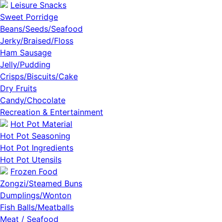
Leisure Snacks
Sweet Porridge
Beans/Seeds/Seafood
Jerky/Braised/Floss
Ham Sausage
Jelly/Pudding
Crisps/Biscuits/Cake
Dry Fruits
Candy/Chocolate
Recreation & Entertainment
Hot Pot Material
Hot Pot Seasoning
Hot Pot Ingredients
Hot Pot Utensils
Frozen Food
Zongzi/Steamed Buns
Dumplings/Wonton
Fish Balls/Meatballs
Meat / Seafood