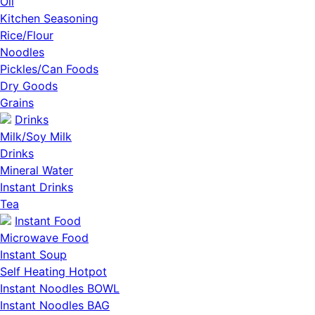
Oil
Kitchen Seasoning
Rice/Flour
Noodles
Pickles/Can Foods
Dry Goods
Grains
Drinks
Milk/Soy Milk
Drinks
Mineral Water
Instant Drinks
Tea
Instant Food
Microwave Food
Instant Soup
Self Heating Hotpot
Instant Noodles BOWL
Instant Noodles BAG