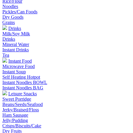
Rice/Flour
Noodles
Pickles/Can Foods
Dry Goods
Grains
Drinks
Milk/Soy Milk
Drinks
Mineral Water
Instant Drinks
Tea
Instant Food
Microwave Food
Instant Soup
Self Heating Hotpot
Instant Noodles BOWL
Instant Noodles BAG
Leisure Snacks
Sweet Porridge
Beans/Seeds/Seafood
Jerky/Braised/Floss
Ham Sausage
Jelly/Pudding
Crisps/Biscuits/Cake
Dry Fruits