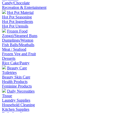
Candy/Chocolate
Recreation & Entertainment
Hot Pot Material
Hot Pot Seasoning
Hot Pot Ingredients
Hot Pot Utensils
Frozen Food
Zongzi/Steamed Buns
Dumplings/Wonton
Fish Balls/Meatballs
Meat / Seafood
Frozen Veg and Fruit
Desserts
Rice Cake/Pastry
Beauty Care
Toiletries
Beauty Skin Care
Health Products
Feminine Products
Daily Necessities
Tissue
Laundry Supplies
Household Cleaning
Kitchen Supplies