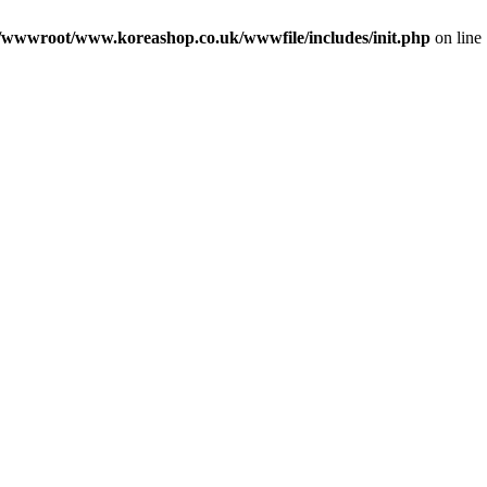
wwwroot/www.koreashop.co.uk/wwwfile/includes/init.php
on line