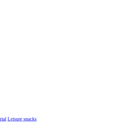
rial
Leisure snacks