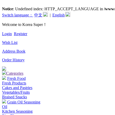
Notice
: Undefined index: HTTP_ACCEPT_LANGUAGE in
/www/
Switch language：
中文
|
English
Welcome to Korea Super！
Login
Register
Wish List
Address Book
Order History
Categories
Fresh Food
Fresh Products
Cakes and Pastries
Vegetables/Fruits
Braised Snacks
Grain Oil Seasoning
Oil
Kitchen Seasoning