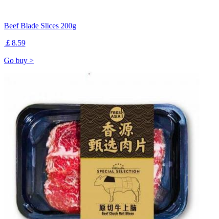
Beef Blade Slices 200g
￡8.59
Go buy >