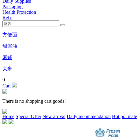
Daily Supplies
Packaging
Health Protection
Relx
方便面
甜酱油
麻酱
大米
0
Cart
There is no shopping cart goods!
Home
Special Offer
New arrival
Daily recommendation
Hot pot mate