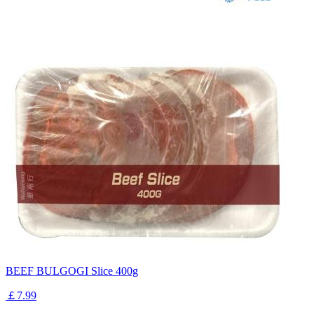
BEEF BULGOGI Slice 400g
￡7.99