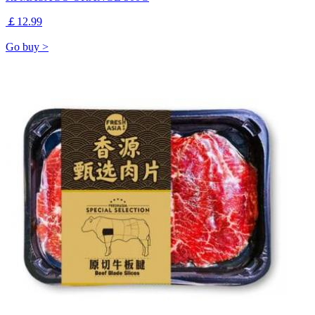
￡12.99
Go buy >