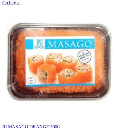
Go buy >
RI MASAGO ORANGE 500G