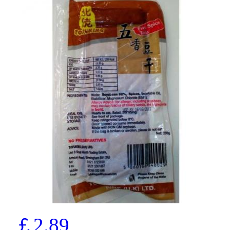
￡2.89