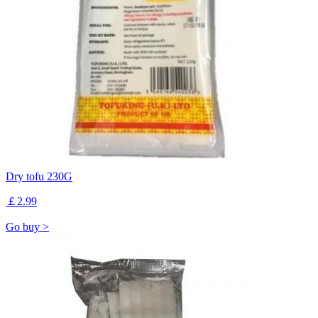
Dry tofu 230G
￡2.99
Go buy >