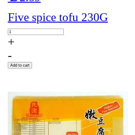
Five spice tofu 230G
+
-
Add to cart