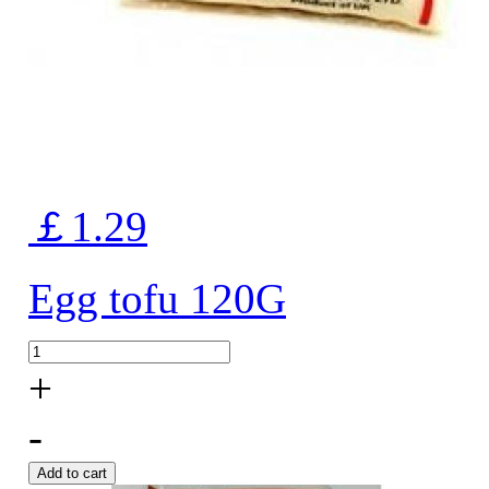
￡1.29
Egg tofu 120G
+
-
Add to cart