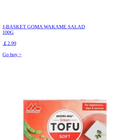
J-BASKET GOMA WAKAME SALAD
100G
￡2.99
Go buy >