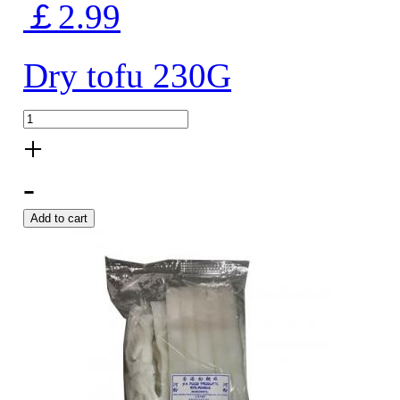
￡2.99
Dry tofu 230G
+
-
Add to cart