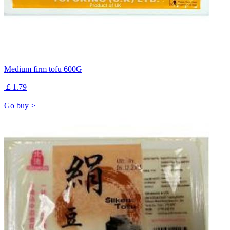
Medium firm tofu 600G
￡1.79
Go buy >