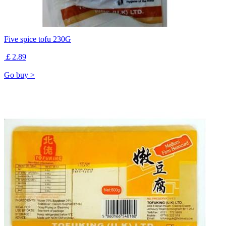
Five spice tofu 230G
￡2.89
Go buy >