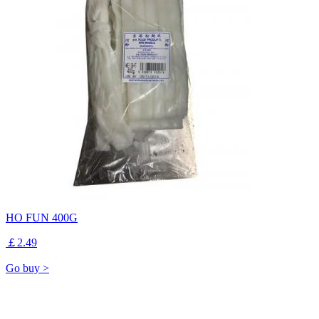
HO FUN 400G
￡2.49
Go buy >