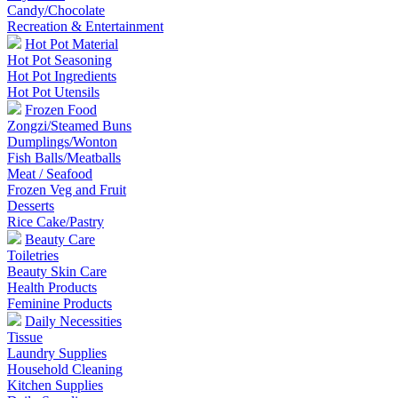
Candy/Chocolate
Recreation & Entertainment
Hot Pot Material
Hot Pot Seasoning
Hot Pot Ingredients
Hot Pot Utensils
Frozen Food
Zongzi/Steamed Buns
Dumplings/Wonton
Fish Balls/Meatballs
Meat / Seafood
Frozen Veg and Fruit
Desserts
Rice Cake/Pastry
Beauty Care
Toiletries
Beauty Skin Care
Health Products
Feminine Products
Daily Necessities
Tissue
Laundry Supplies
Household Cleaning
Kitchen Supplies