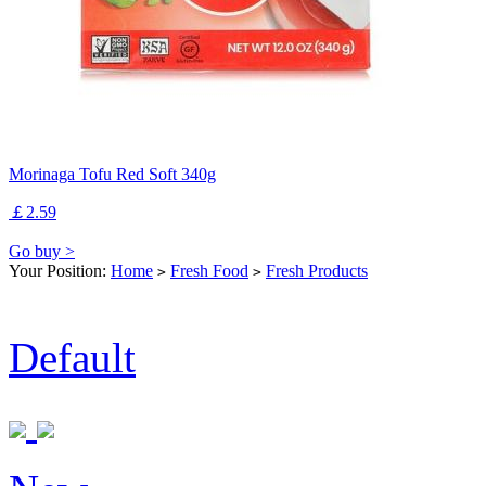
Morinaga Tofu Red Soft 340g
￡2.59
Go buy >
Your Position:
Home
Fresh Food
Fresh Products
>
>
Default