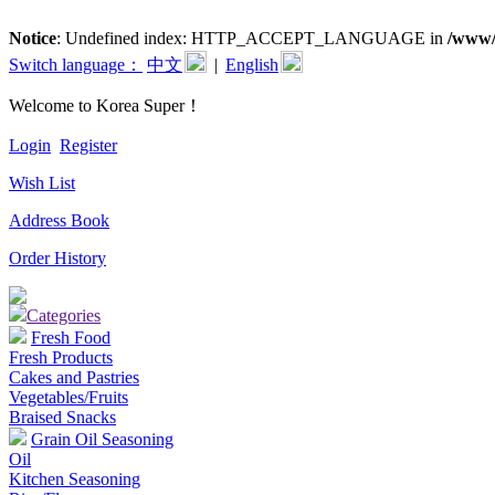
Notice
: Undefined index: HTTP_ACCEPT_LANGUAGE in
/www/
Switch language：
中文
|
English
Welcome to Korea Super！
Login
Register
Wish List
Address Book
Order History
Categories
Fresh Food
Fresh Products
Cakes and Pastries
Vegetables/Fruits
Braised Snacks
Grain Oil Seasoning
Oil
Kitchen Seasoning