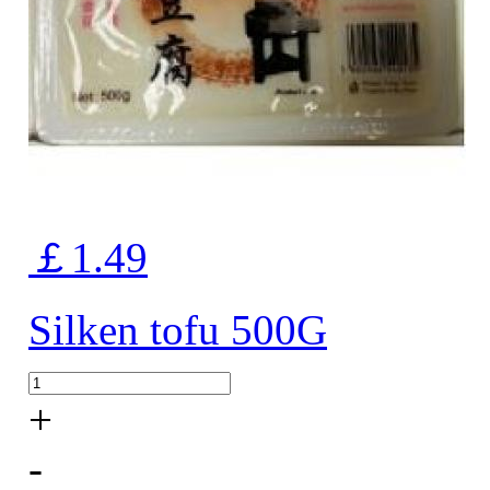
￡1.49
Silken tofu 500G
+
-