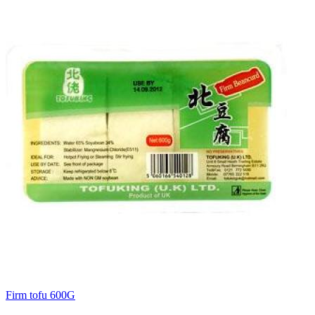
Firm tofu 600G