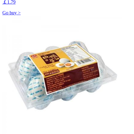
￡1.79
Go buy >