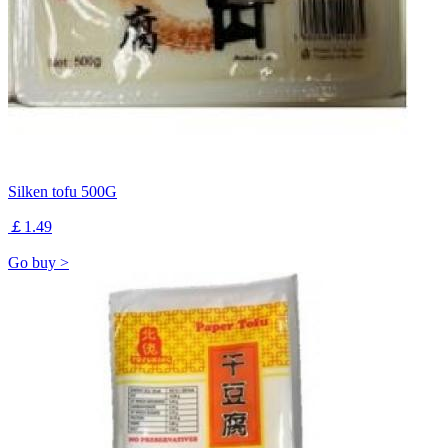
Silken tofu 500G
￡1.49
Go buy >