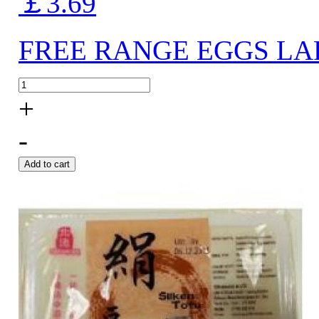
￡3.69
FREE RANGE EGGS LA
+
-
Add to cart