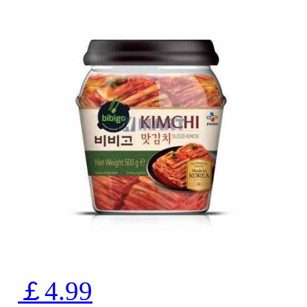
￡4.99