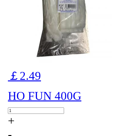
￡2.49
HO FUN 400G
+
-