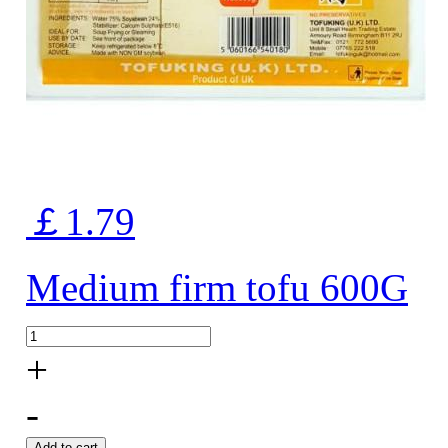
￡1.79
Medium firm tofu 600G
+
-
Add to cart