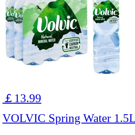
￡13.99
VOLVIC Spring Water 1.5