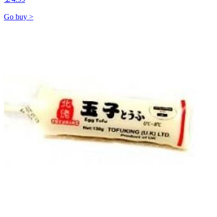
Go buy >