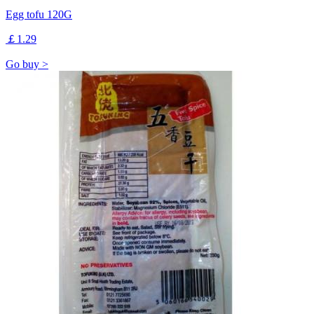
Egg tofu 120G
￡1.29
Go buy >