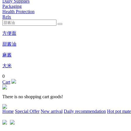
Daily Supplies
Packaging
Health Protection
Relx
方便面
甜酱油
麻酱
大米
0
Cart
There is no shopping cart goods!
Home
Special Offer
New arrival
Daily recommendation
Hot pot mate