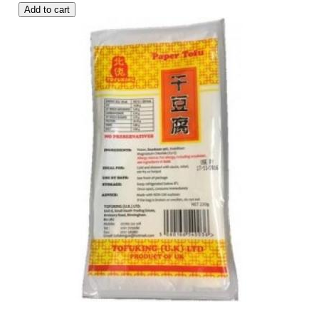
Add to cart