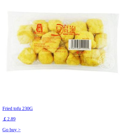
Fried tofu 230G
￡2.89
Go buy >