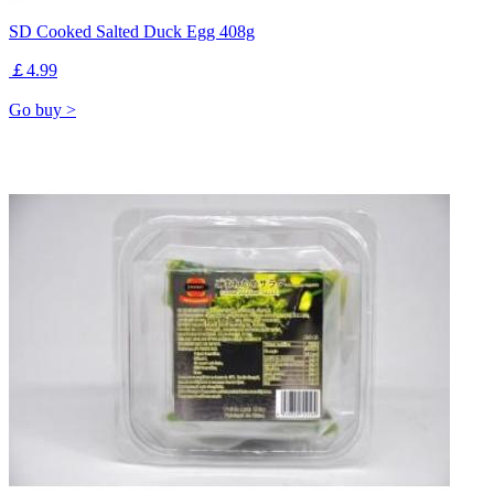
SD Cooked Salted Duck Egg 408g
￡4.99
Go buy >