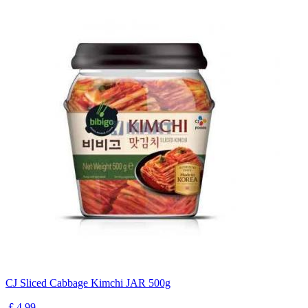
CJ Sliced Cabbage Kimchi JAR 500g
￡4.99