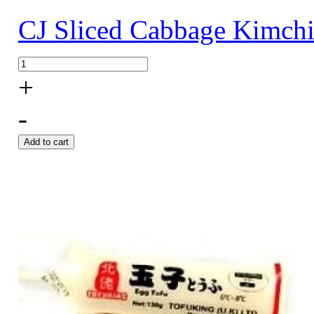
CJ Sliced Cabbage Kimch
+
-
Add to cart