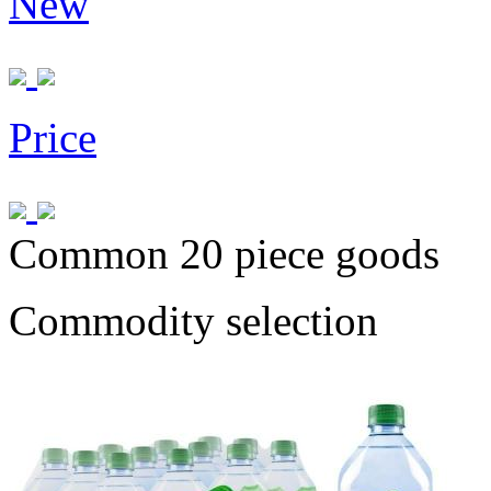
New
Price
Common 20 piece goods
Commodity selection