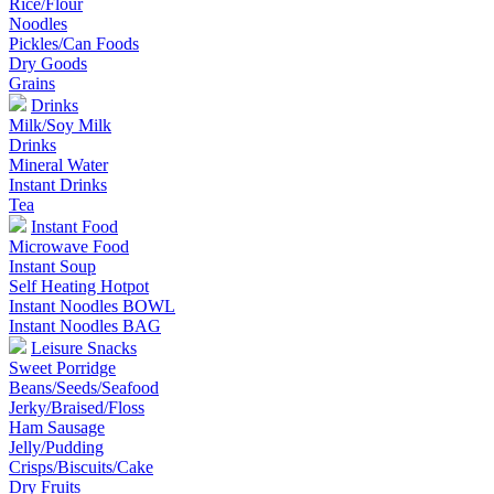
Rice/Flour
Noodles
Pickles/Can Foods
Dry Goods
Grains
Drinks
Milk/Soy Milk
Drinks
Mineral Water
Instant Drinks
Tea
Instant Food
Microwave Food
Instant Soup
Self Heating Hotpot
Instant Noodles BOWL
Instant Noodles BAG
Leisure Snacks
Sweet Porridge
Beans/Seeds/Seafood
Jerky/Braised/Floss
Ham Sausage
Jelly/Pudding
Crisps/Biscuits/Cake
Dry Fruits