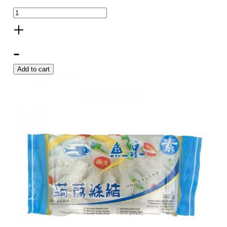
+
-
Add to cart