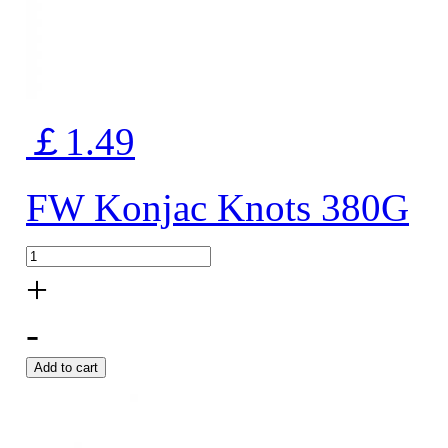
￡1.49
FW Konjac Knots 380G
+
-
Add to cart