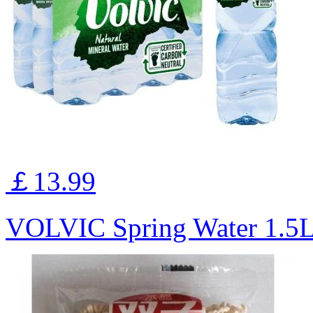
￡13.99
VOLVIC Spring Water 1.5