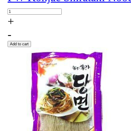
+
-
Add to cart