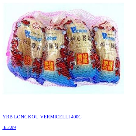
YRB LONGKOU VERMICELLI 400G
￡2.99