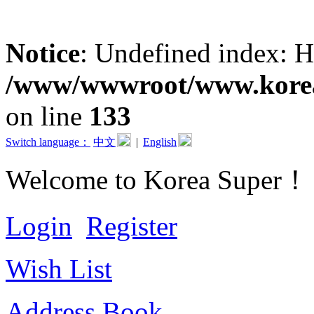
Notice
: Undefined inde
/www/wwwroot/www.koreas
on line
133
Switch language：
中文
|
English
Welcome to Korea Super！
Login
Register
Wish List
Address Book