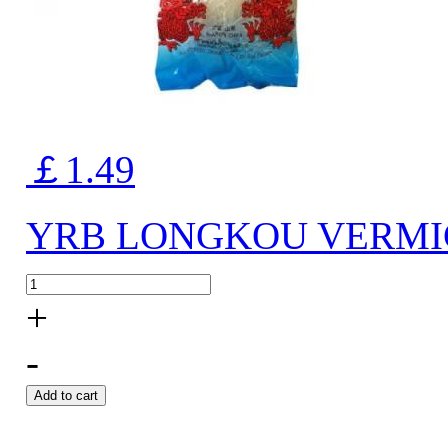
￡1.49
YRB LONGKOU VERMIC
+
-
Add to cart