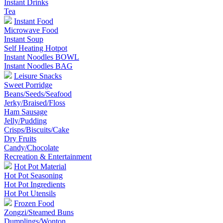
Instant Drinks
Tea
Instant Food
Microwave Food
Instant Soup
Self Heating Hotpot
Instant Noodles BOWL
Instant Noodles BAG
Leisure Snacks
Sweet Porridge
Beans/Seeds/Seafood
Jerky/Braised/Floss
Ham Sausage
Jelly/Pudding
Crisps/Biscuits/Cake
Dry Fruits
Candy/Chocolate
Recreation & Entertainment
Hot Pot Material
Hot Pot Seasoning
Hot Pot Ingredients
Hot Pot Utensils
Frozen Food
Zongzi/Steamed Buns
Dumplings/Wonton