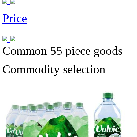
Price
Common 55 piece goods
Commodity selection