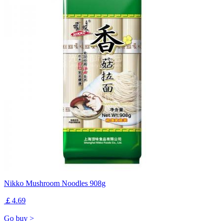
Nikko Mushroom Noodles 908g
￡4.69
Go buy >