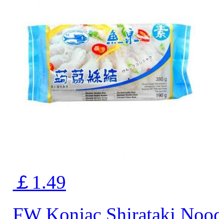
￡1.49
FW Konjac Shirataki Noo