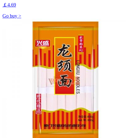
￡4.69
Go buy >