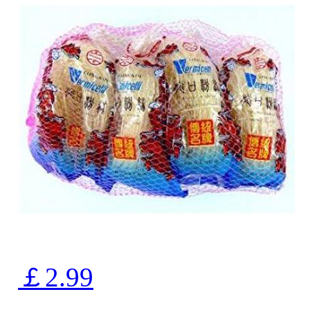
￡2.99