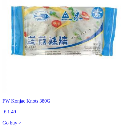
FW Konjac Knots 380G
￡1.49
Go buy >