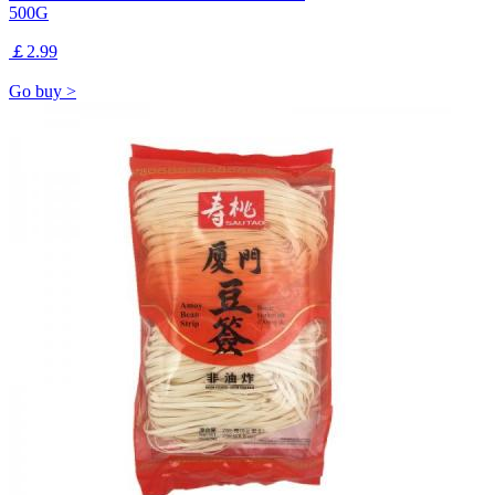
500G
￡2.99
Go buy >