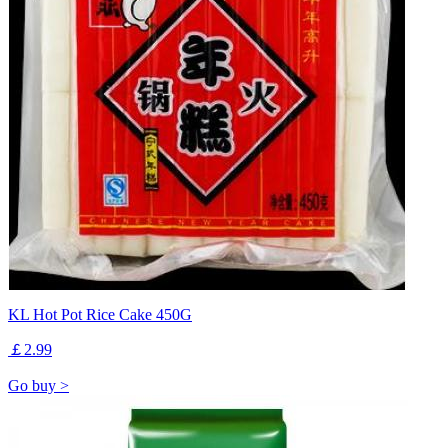
KL Hot Pot Rice Cake 450G
￡2.99
Go buy >