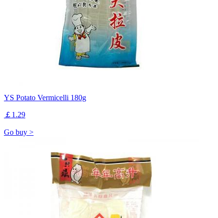
YS Potato Vermicelli 180g
￡1.29
Go buy >