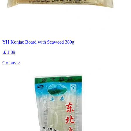
YH Konjac Board with Seaweed 380g
￡1.89
Go buy >