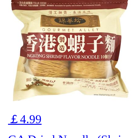
￡4.99