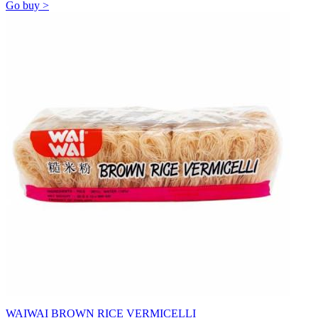
Go buy >
WAIWAI BROWN RICE VERMICELLI