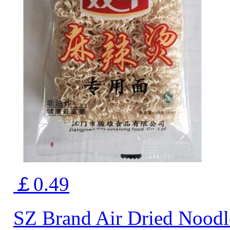
￡0.49
SZ Brand Air Dried Noodl