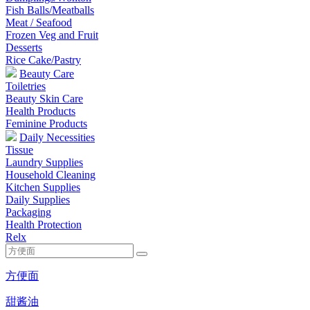
Fish Balls/Meatballs
Meat / Seafood
Frozen Veg and Fruit
Desserts
Rice Cake/Pastry
Beauty Care
Toiletries
Beauty Skin Care
Health Products
Feminine Products
Daily Necessities
Tissue
Laundry Supplies
Household Cleaning
Kitchen Supplies
Daily Supplies
Packaging
Health Protection
Relx
方便面
甜酱油