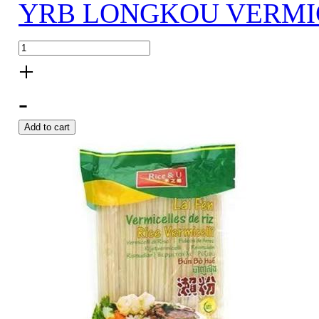
YRB LONGKOU VERMIC
+
-
Add to cart