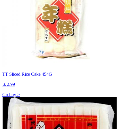
TT Sliced Rice Cake 454G
￡2.99
Go buy >