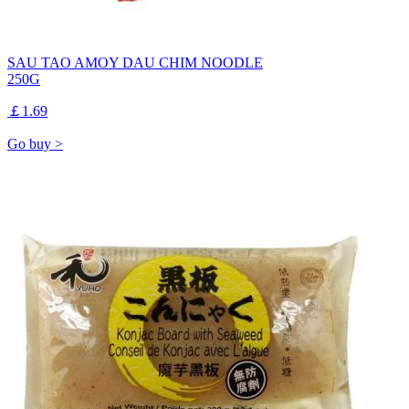
SAU TAO AMOY DAU CHIM NOODLE
250G
￡1.69
Go buy >