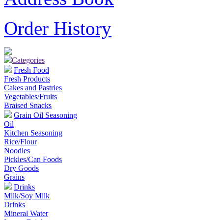
Order History
Categories
Fresh Food
Fresh Products
Cakes and Pastries
Vegetables/Fruits
Braised Snacks
Grain Oil Seasoning
Oil
Kitchen Seasoning
Rice/Flour
Noodles
Pickles/Can Foods
Dry Goods
Grains
Drinks
Milk/Soy Milk
Drinks
Mineral Water