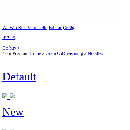
WaiWai Rice Vermicelli (Bihoon) 500g
￡2.99
Go buy >
Your Position:
Home
Grain Oil Seasoning
Noodles
>
>
Default
New