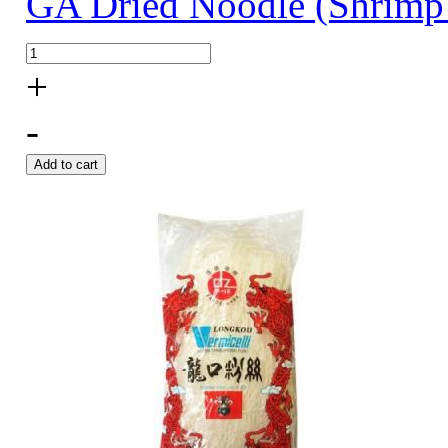
GA Dried Noodle (Shrimp
+
-
Add to cart