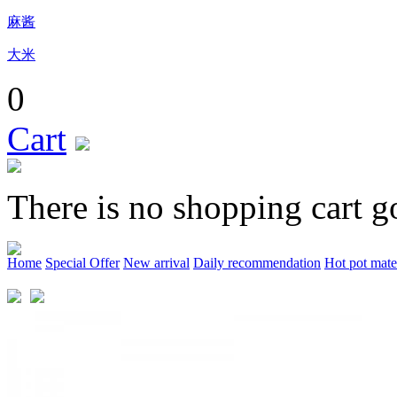
麻酱
大米
0
Cart
There is no shopping cart g
Home
Special Offer
New arrival
Daily recommendation
Hot pot mate