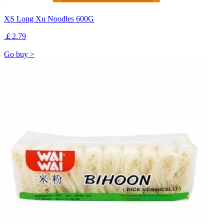
XS Long Xu Noodles 600G
￡2.79
Go buy >