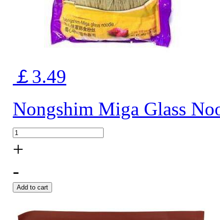
￡3.49
Nongshim Miga Glass No
+
-
Add to cart