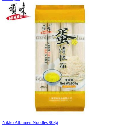
Nikko Albumen Noodles 908g