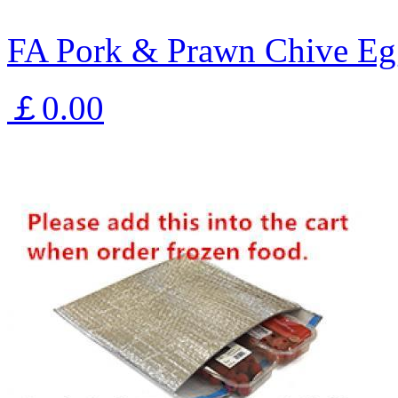
FA Pork & Prawn Chive Eg
￡0.00