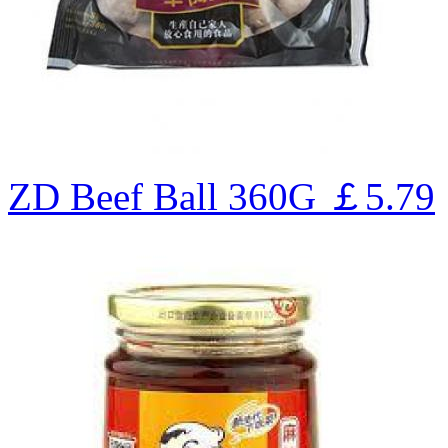
ZD Beef Ball 360G
￡5.79