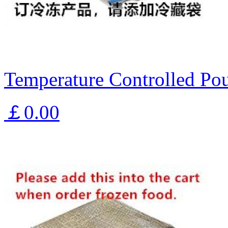
Temperature Controlled Pou
￡0.00