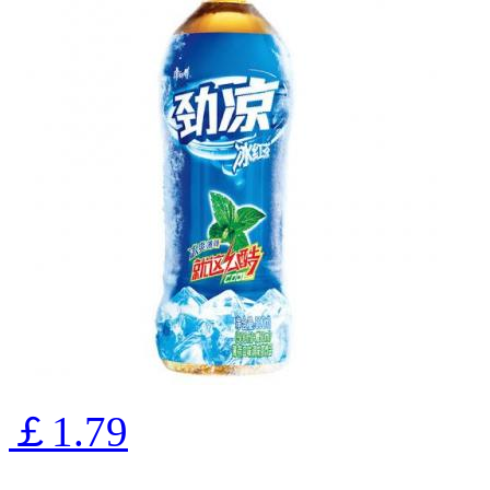
￡1.79