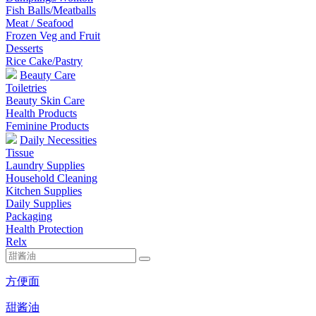
Fish Balls/Meatballs
Meat / Seafood
Frozen Veg and Fruit
Desserts
Rice Cake/Pastry
Beauty Care
Toiletries
Beauty Skin Care
Health Products
Feminine Products
Daily Necessities
Tissue
Laundry Supplies
Household Cleaning
Kitchen Supplies
Daily Supplies
Packaging
Health Protection
Relx
方便面
甜酱油