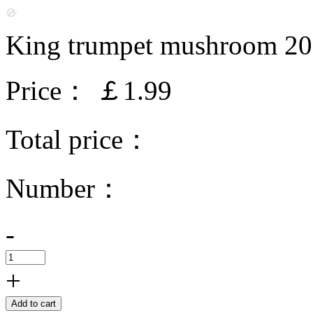
King trumpet mushroom 2
Price：
￡1.99
Total price：
Number：
-
+
Add to cart