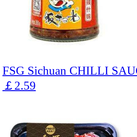
FSG Sichuan CHILLI S
￡2.59