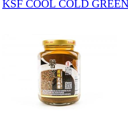
KSF COOL COLD GREEN