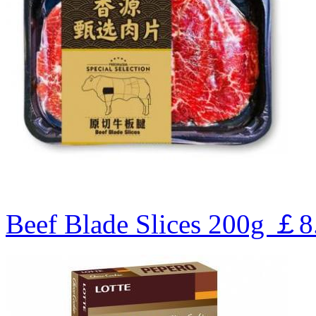
Beef Blade Slices 200g
￡8