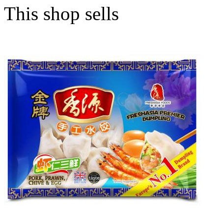
This shop sells