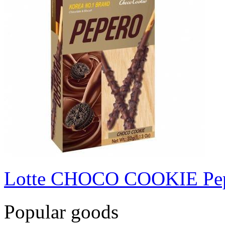
Lotte CHOCO COOKIE Pe
Popular goods