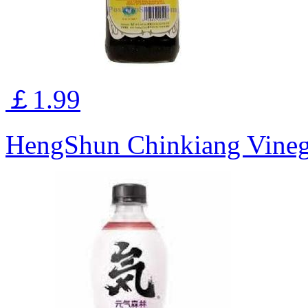
￡1.99
HengShun Chinkiang Vine