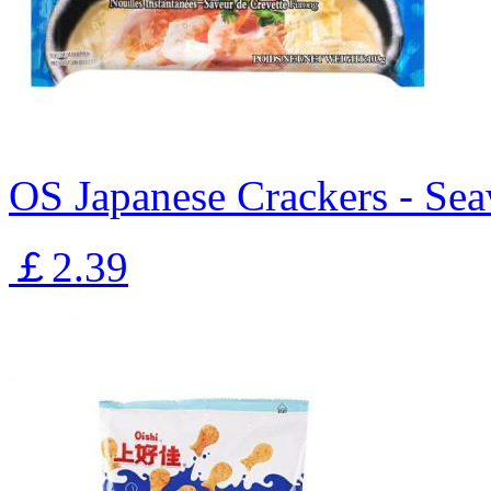
OS Japanese Crackers - Se
￡2.39