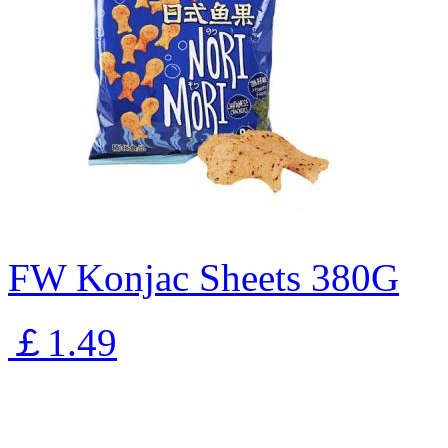
FW Konjac Sheets 380G
￡1.49