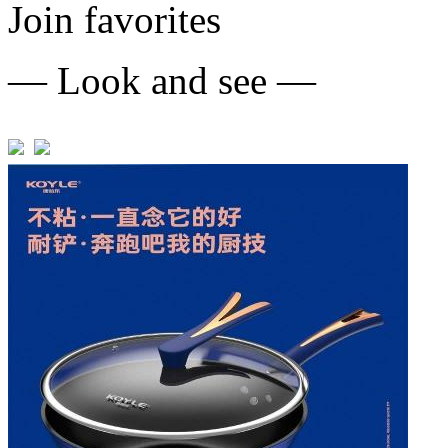
Join favorites
— Look and see —