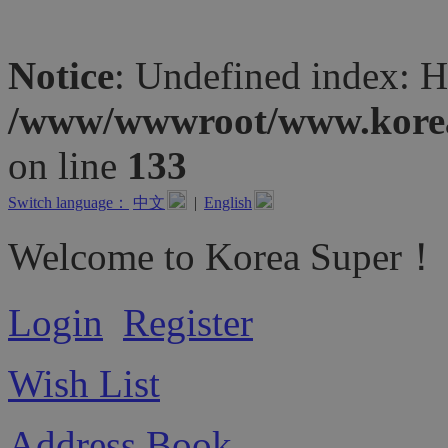
Notice
: Undefined inde
/www/wwwroot/www.koreas
on line
133
Switch language：
中文
|
English
Welcome to Korea Super！
Login
Register
Wish List
Address Book