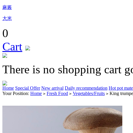
麻酱
大米
0
Cart
There is no shopping cart g
Home
Special Offer
New arrival
Daily recommendation
Hot pot mate
Your Position:
Home
Fresh Food
Vegetables/Fruits
King trumpe
>
>
>