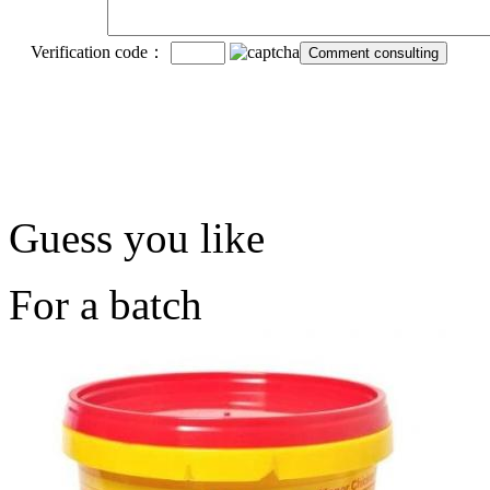
Verification code：
Guess you like
For a batch