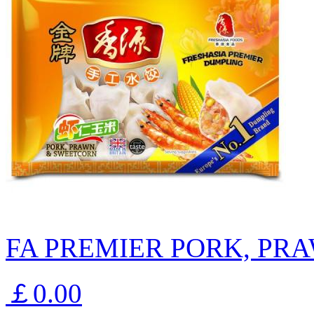
FA PREMIER PORK, PR
￡0.00