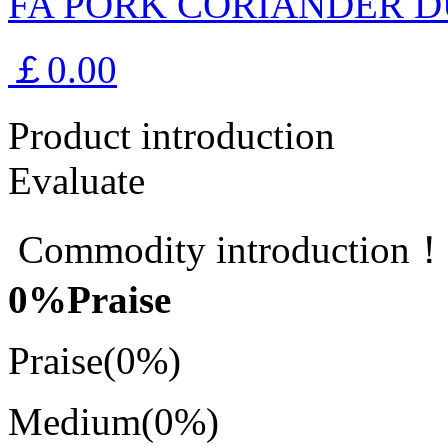
FA PORK CORIANDER D
￡0.00
Product introduction
Evaluate
Commodity introduction
0
%Praise
Praise
(0%)
Medium
(0%)