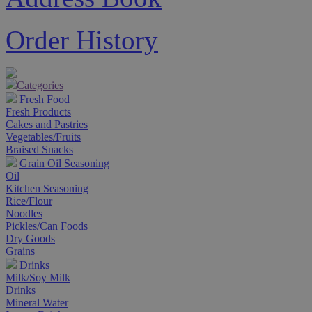
Order History
Categories
Fresh Food
Fresh Products
Cakes and Pastries
Vegetables/Fruits
Braised Snacks
Grain Oil Seasoning
Oil
Kitchen Seasoning
Rice/Flour
Noodles
Pickles/Can Foods
Dry Goods
Grains
Drinks
Milk/Soy Milk
Drinks
Mineral Water