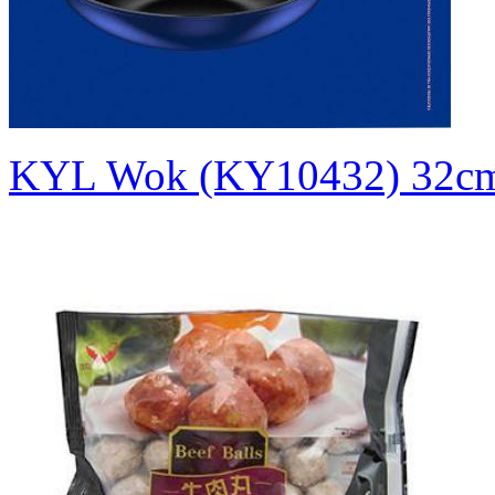
KYL Wok (KY10432)