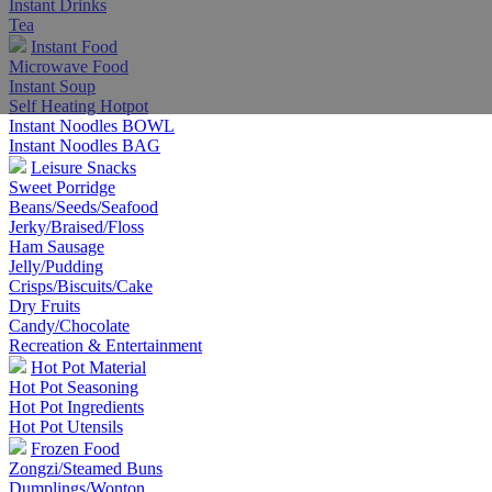
Instant Drinks
Tea
Instant Food
Microwave Food
Instant Soup
Self Heating Hotpot
Instant Noodles BOWL
Instant Noodles BAG
Leisure Snacks
Sweet Porridge
Beans/Seeds/Seafood
Jerky/Braised/Floss
Ham Sausage
Jelly/Pudding
Crisps/Biscuits/Cake
Dry Fruits
Candy/Chocolate
Recreation & Entertainment
Hot Pot Material
Hot Pot Seasoning
Hot Pot Ingredients
Hot Pot Utensils
Frozen Food
Zongzi/Steamed Buns
Dumplings/Wonton