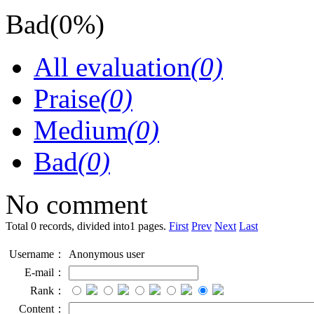
Bad
(0%)
All evaluation
(0)
Praise
(0)
Medium
(0)
Bad
(0)
No comment
Total 0 records, divided into1 pages.
First
Prev
Next
Last
Username：
Anonymous user
E-mail：
Rank：
Content：