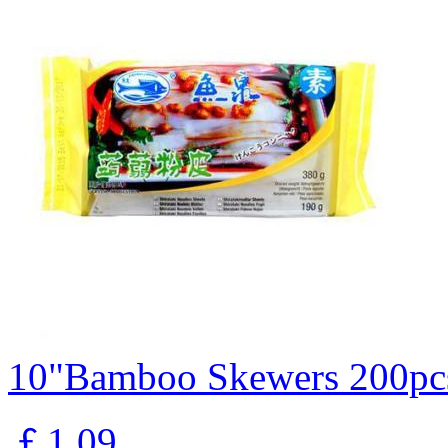
10"Bamboo Skewers 200pc
￡1.09