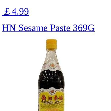
￡4.99
HN Sesame Paste 369G