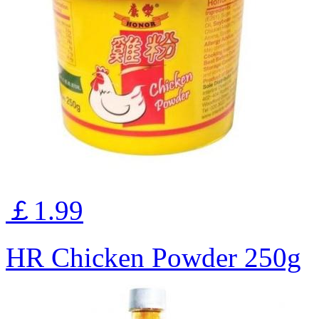
￡1.99
HR Chicken Powder 250g