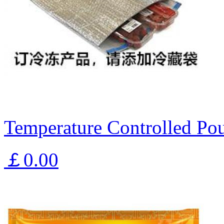
Temperature Controlled Pou
￡0.00