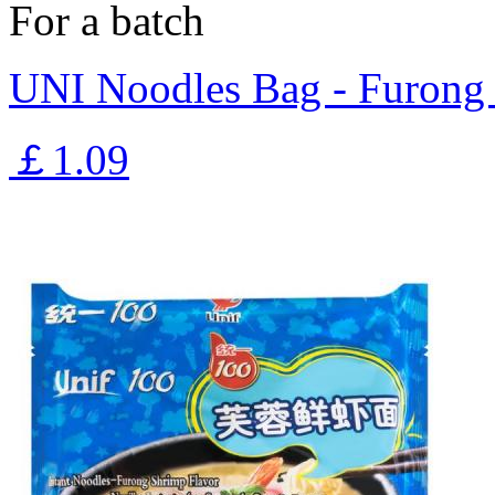
For a batch
UNI Noodles Bag - Furong
￡1.09