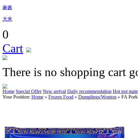
麻酱
大米
0
Cart
There is no shopping cart g
Home
Special Offer
New arrival
Daily recommendation
Hot pot mate
Your Position:
Home
Frozen Food
Dumplings/Wonton
FA Pork
>
>
>