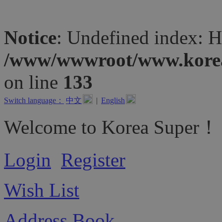
Notice
: Undefined inde
/www/wwwroot/www.koreas
on line
133
Switch language：
中文
|
English
Welcome to Korea Super！
Login
Register
Wish List
Address Book