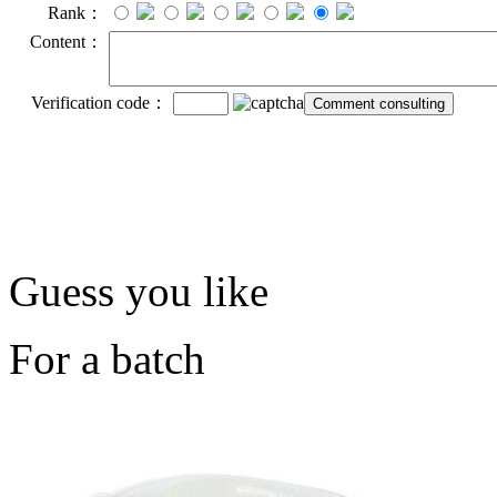
Rank：
Content：
Verification code：
Guess you like
For a batch