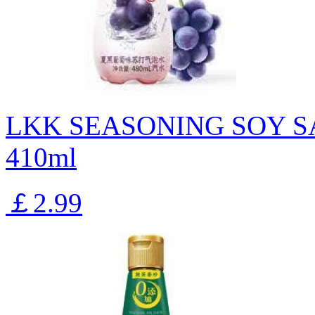
LKK SEASONING SOY S
410ml
￡2.99