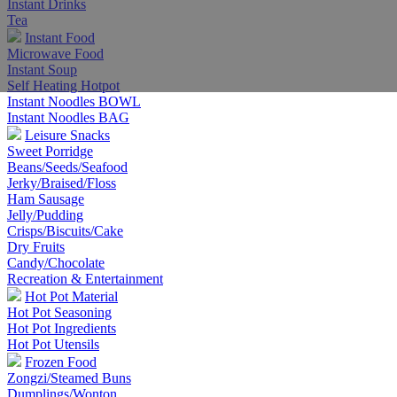
Instant Drinks
Tea
Instant Food
Microwave Food
Instant Soup
Self Heating Hotpot
Instant Noodles BOWL
Instant Noodles BAG
Leisure Snacks
Sweet Porridge
Beans/Seeds/Seafood
Jerky/Braised/Floss
Ham Sausage
Jelly/Pudding
Crisps/Biscuits/Cake
Dry Fruits
Candy/Chocolate
Recreation & Entertainment
Hot Pot Material
Hot Pot Seasoning
Hot Pot Ingredients
Hot Pot Utensils
Frozen Food
Zongzi/Steamed Buns
Dumplings/Wonton