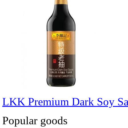
LKK Premium Dark Soy S
Popular goods