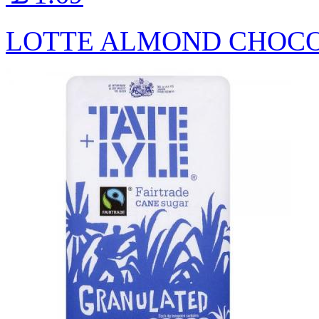
LOTTE ALMOND CHOCO