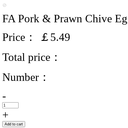
FA Pork & Prawn Chive Eg
Price：
￡5.49
Total price：
Number：
-
+
Add to cart