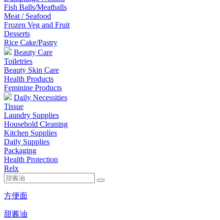
Fish Balls/Meatballs
Meat / Seafood
Frozen Veg and Fruit
Desserts
Rice Cake/Pastry
Beauty Care
Toiletries
Beauty Skin Care
Health Products
Feminine Products
Daily Necessities
Tissue
Laundry Supplies
Household Cleaning
Kitchen Supplies
Daily Supplies
Packaging
Health Protection
Relx
方便面
甜酱油