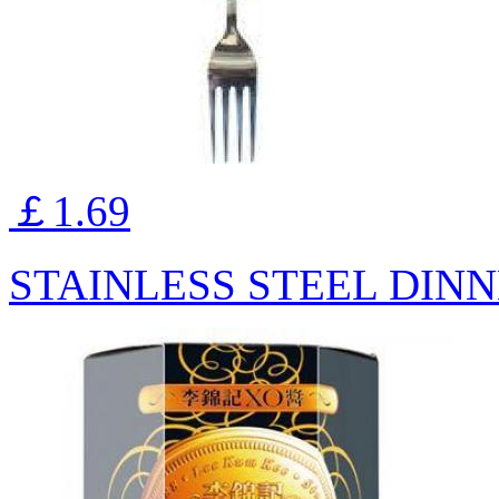
￡1.69
STAINLESS STEEL DINN