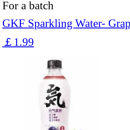
For a batch
GKF Sparkling Water- Gra
￡1.99