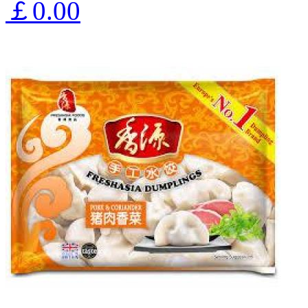
￡0.00