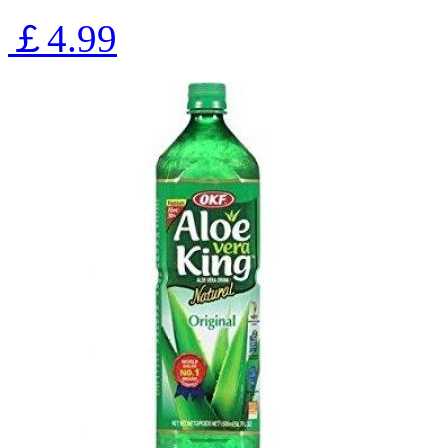
￡4.99