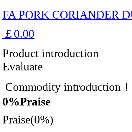
FA PORK CORIANDER D
￡0.00
Product introduction
Evaluate
Commodity introduction
0
%Praise
Praise
(0%)