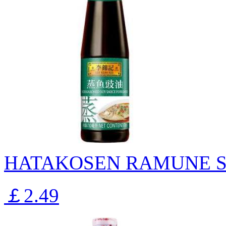
HATAKOSEN RAMUNE S
￡2.49