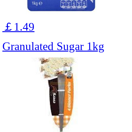
￡1.49
Granulated Sugar 1kg