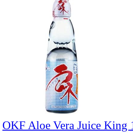
OKF Aloe Vera Juice King 