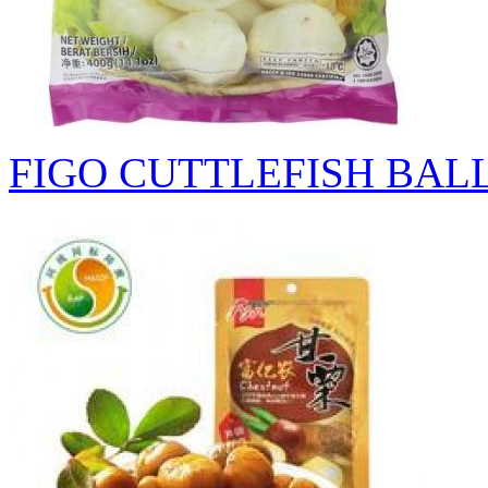
FIGO CUTTLEFISH BAL