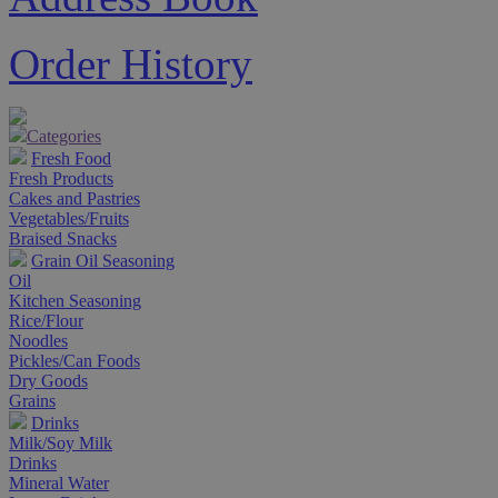
Order History
Categories
Fresh Food
Fresh Products
Cakes and Pastries
Vegetables/Fruits
Braised Snacks
Grain Oil Seasoning
Oil
Kitchen Seasoning
Rice/Flour
Noodles
Pickles/Can Foods
Dry Goods
Grains
Drinks
Milk/Soy Milk
Drinks
Mineral Water