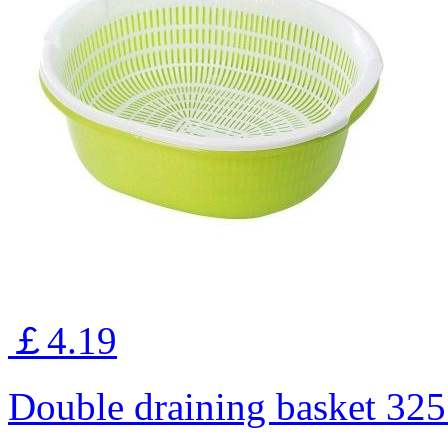
￡4.19
Double draining basket 3