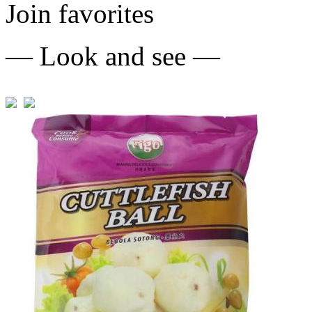
Join favorites
— Look and see —