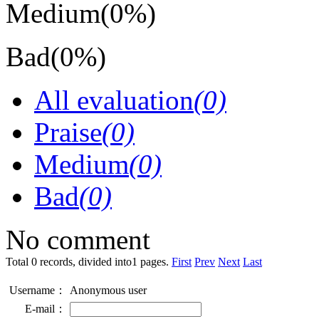
Medium
(0%)
Bad
(0%)
All evaluation
(0)
Praise
(0)
Medium
(0)
Bad
(0)
No comment
Total 0 records, divided into1 pages.
First
Prev
Next
Last
Username：
Anonymous user
E-mail：