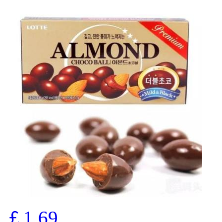
￡1.69