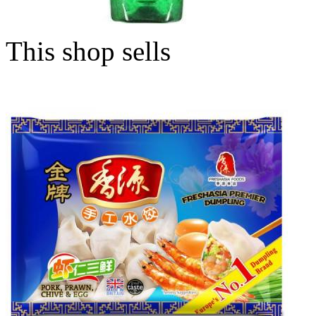
This shop sells