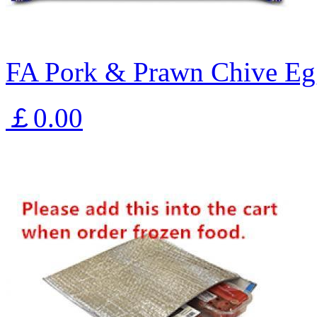
FA Pork & Prawn Chive Eg
￡0.00