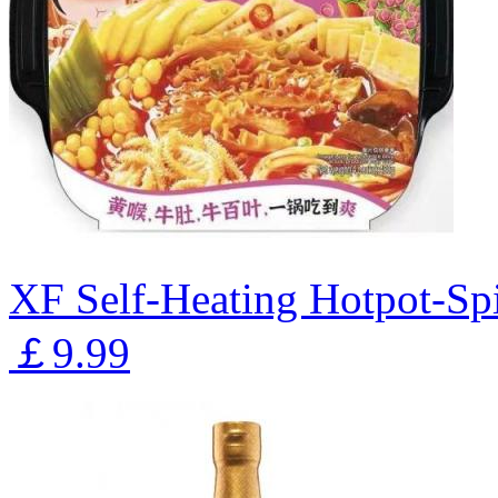
XF Self-Heating Hotpot-Sp
￡9.99