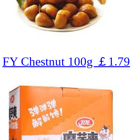
FY Chestnut 100g
￡1.79