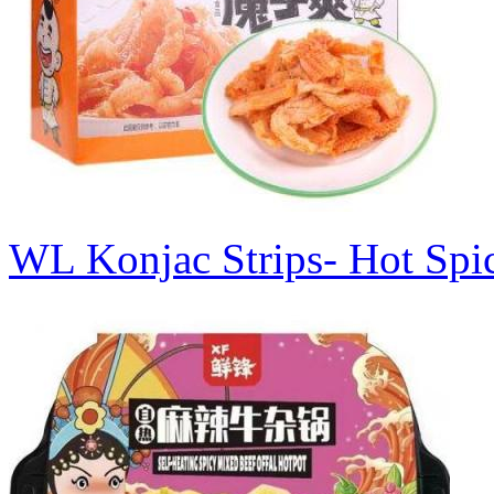
WL Konjac Strips- Hot Sp