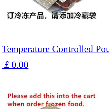
Temperature Controlled Pou
￡0.00