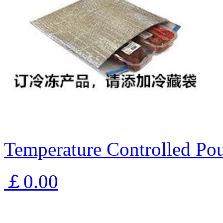
Temperature Controlled Pou
￡0.00