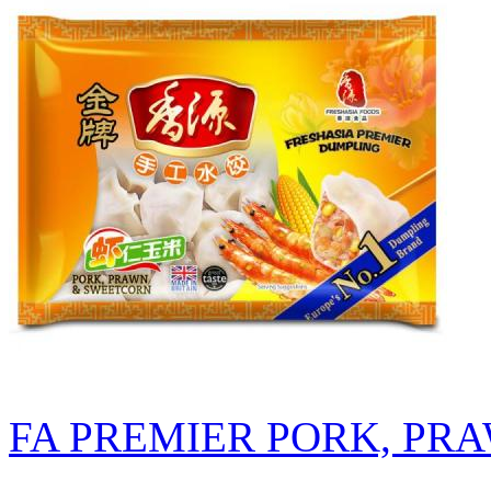
FA PREMIER PORK, PR