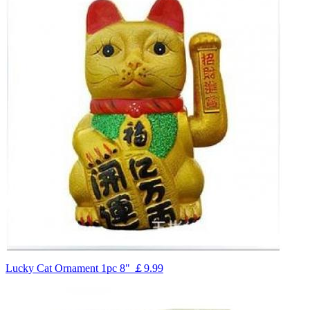
Lucky Cat Ornament 1pc 8"
￡9.99