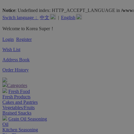
Notice
: Undefined index: HTTP_ACCEPT_LANGUAGE in
/www/
Switch language：
中文
|
English
Welcome to Korea Super！
Login
Register
Wish List
Address Book
Order History
Categories
Fresh Food
Fresh Products
Cakes and Pastries
Vegetables/Fruits
Braised Snacks
Grain Oil Seasoning
Oil
Kitchen Seasoning