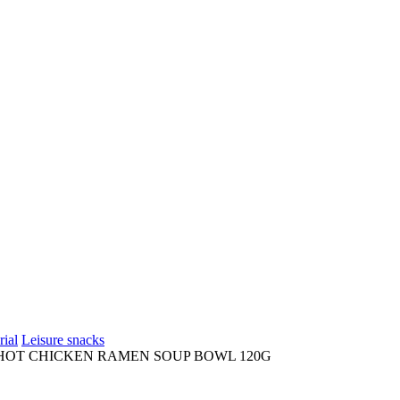
rial
Leisure snacks
HOT CHICKEN RAMEN SOUP BOWL 120G