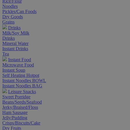
Rice/Flour
Noodles
Pickles/Can Foods
Dry Goods
Grains
Drinks
Milk/Soy Milk
Drinks
Mineral Water
Instant Drinks
Tea
Instant Food
Microwave Food
Instant Soup
Self Heating Hotpot
Instant Noodles BOWL
Instant Noodles BAG
Leisure Snacks
Sweet Porridge
Beans/Seeds/Seafood
Jerky/Braised/Floss
Ham Sausage
Jelly/Pudding
Crisps/Biscuits/Cake
Dry Fruits