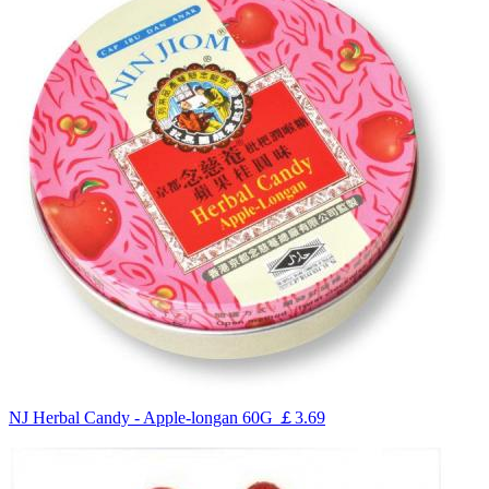
NJ Herbal Candy - Apple-longan 60G
￡3.69