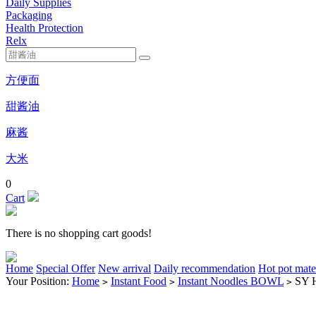
Daily Supplies
Packaging
Health Protection
Relx
方便面
甜酱油
麻酱
大米
0
Cart
There is no shopping cart goods!
Home
Special Offer
New arrival
Daily recommendation
Hot pot mate
Your Position:
Home
Instant Food
Instant Noodles BOWL
SY 
>
>
>