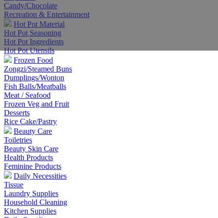
Candy/Chocolate
Recreation & Entertainment
Hot Pot Material
Hot Pot Seasoning
Hot Pot Ingredients
Hot Pot Utensils
Frozen Food
Zongzi/Steamed Buns
Dumplings/Wonton
Fish Balls/Meatballs
Meat / Seafood
Frozen Veg and Fruit
Desserts
Rice Cake/Pastry
Beauty Care
Toiletries
Beauty Skin Care
Health Products
Feminine Products
Daily Necessities
Tissue
Laundry Supplies
Household Cleaning
Kitchen Supplies