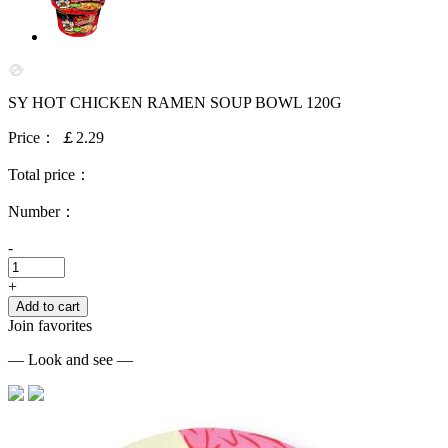
SY HOT CHICKEN RAMEN SOUP BOWL 120G
Price：
￡2.29
Total price：
Number：
-
+
Add to cart
Join favorites
— Look and see —