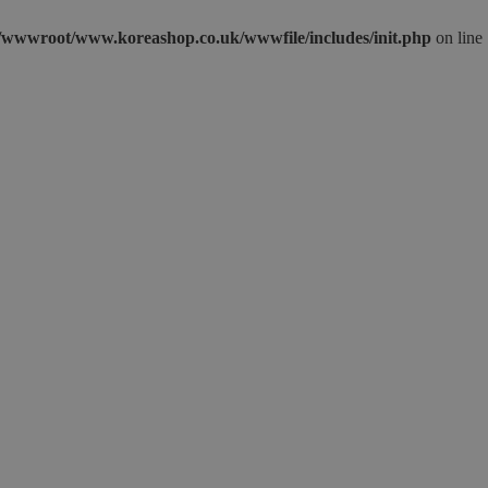
wwwroot/www.koreashop.co.uk/wwwfile/includes/init.php
on line