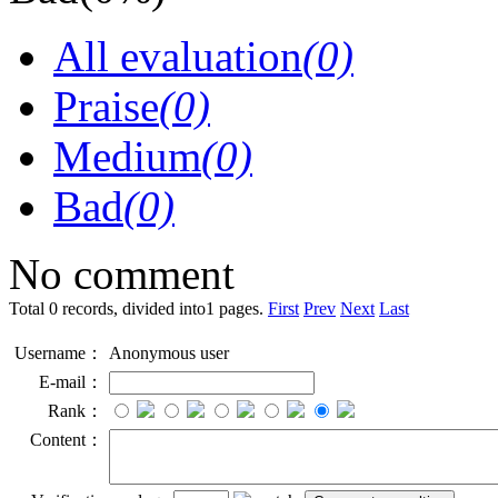
All evaluation
(0)
Praise
(0)
Medium
(0)
Bad
(0)
No comment
Total 0 records, divided into1 pages.
First
Prev
Next
Last
Username：
Anonymous user
E-mail：
Rank：
Content：