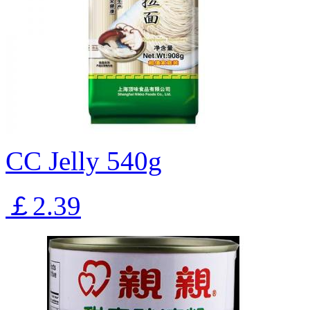
CC Jelly 540g
￡2.39