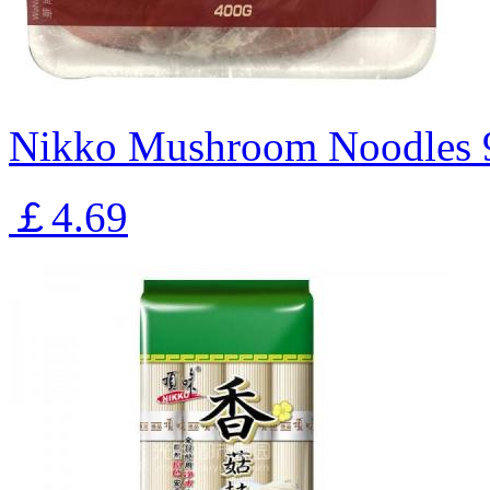
Nikko Mushroom Noodles 
￡4.69