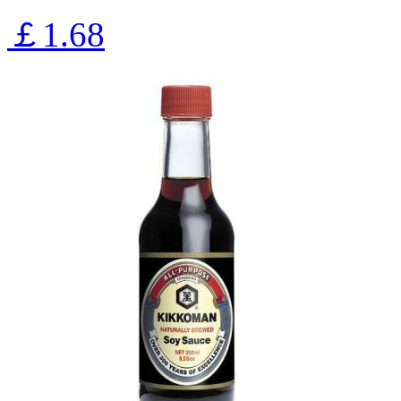
￡1.68