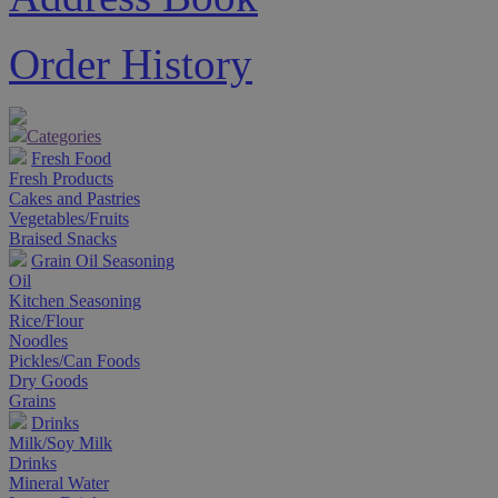
Order History
Categories
Fresh Food
Fresh Products
Cakes and Pastries
Vegetables/Fruits
Braised Snacks
Grain Oil Seasoning
Oil
Kitchen Seasoning
Rice/Flour
Noodles
Pickles/Can Foods
Dry Goods
Grains
Drinks
Milk/Soy Milk
Drinks
Mineral Water