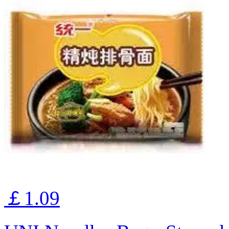
￡1.09