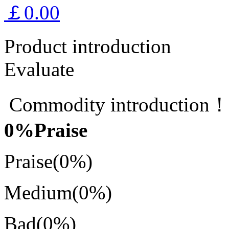
￡0.00
Product introduction
Evaluate
Commodity introduction
0
%Praise
Praise
(0%)
Medium
(0%)
Bad
(0%)