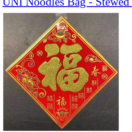
UNI Noodles Bag - Stewed