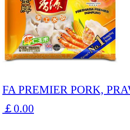
FA PREMIER PORK, PR
￡0.00