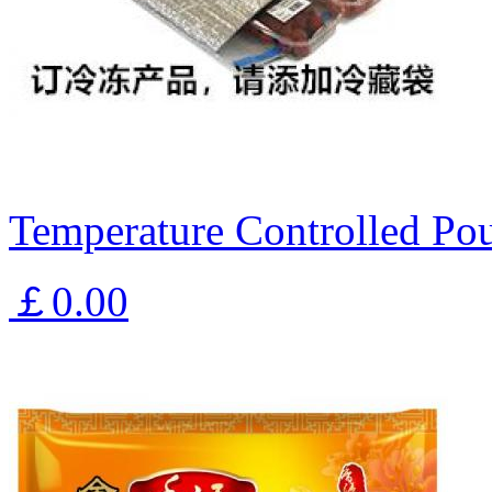
Temperature Controlled Pou
￡0.00