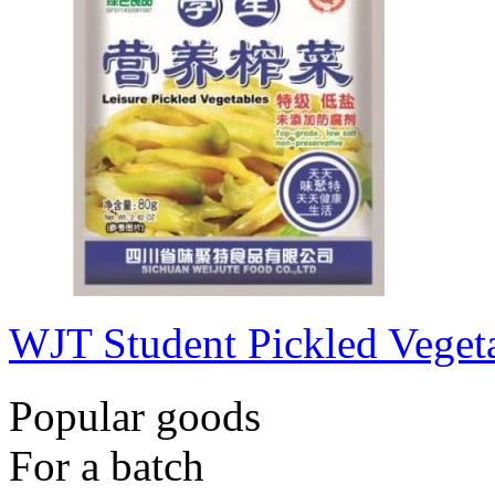
WJT Student Pickled Veget
Popular goods
For a batch