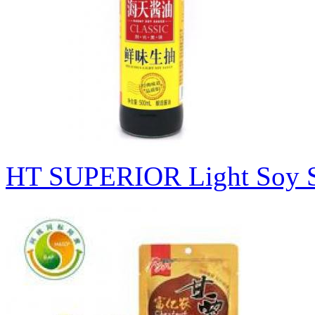
HT SUPERIOR Light S