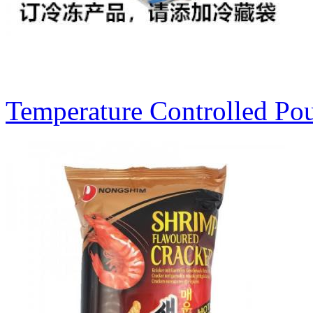
Temperature Controlled Po