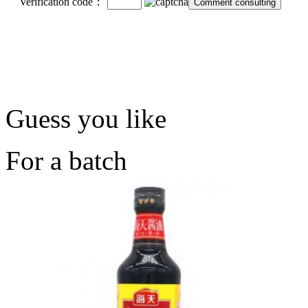
Verification code：
Guess you like
For a batch