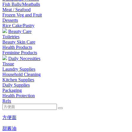
Fish Balls/Meatballs
Meat / Seafood
Frozen Veg and Fruit
Desserts
Rice Cake/Pastry
Beauty Care
Toiletries
Beauty Skin Care
Health Products
Feminine Products
Daily Necessities
Tissue
Laundry Supplies
Household Cleaning
Kitchen Supplies
Daily Supplies
Packaging
Health Protection
Relx
方便面
甜酱油