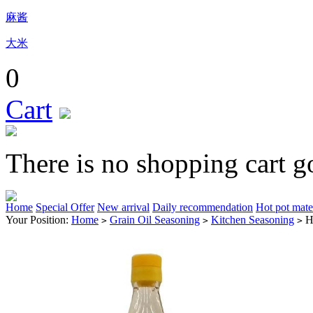
麻酱
大米
0
Cart
There is no shopping cart g
Home
Special Offer
New arrival
Daily recommendation
Hot pot mate
Your Position:
Home
Grain Oil Seasoning
Kitchen Seasoning
H
>
>
>