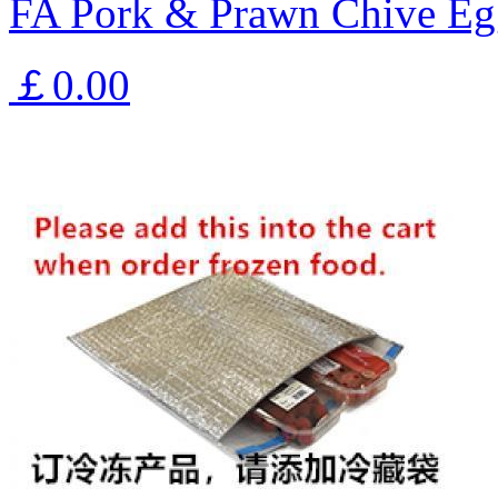
FA Pork & Prawn Chive Eg
￡0.00