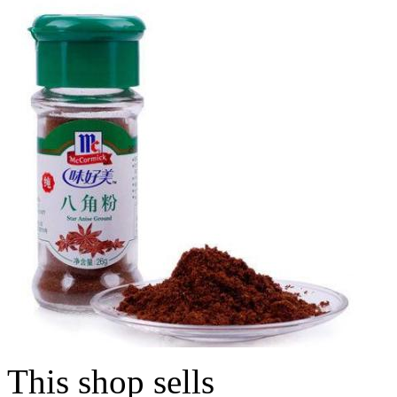
This shop sells