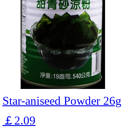
Star-aniseed Powder 26g
￡2.09