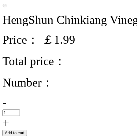
HengShun Chinkiang Vine
Price：
￡1.99
Total price：
Number：
-
+
Add to cart