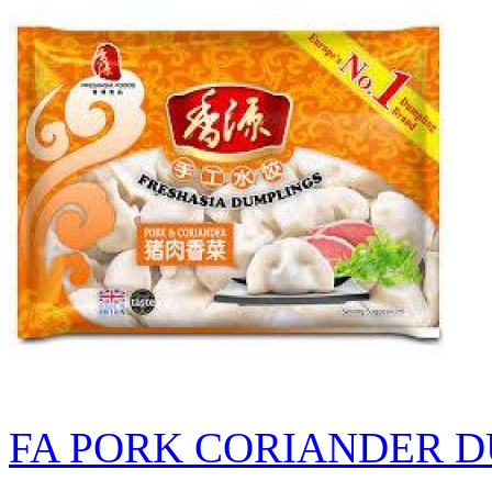
FA PORK CORIANDER D