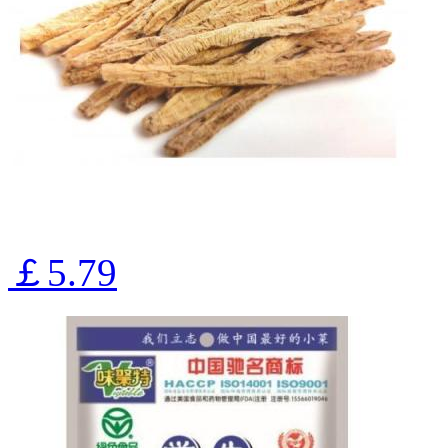
￡5.79