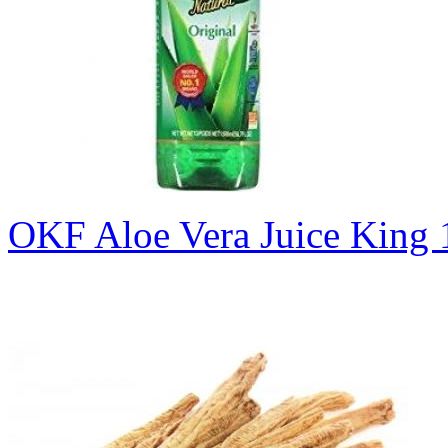
OKF Aloe Vera Juice King