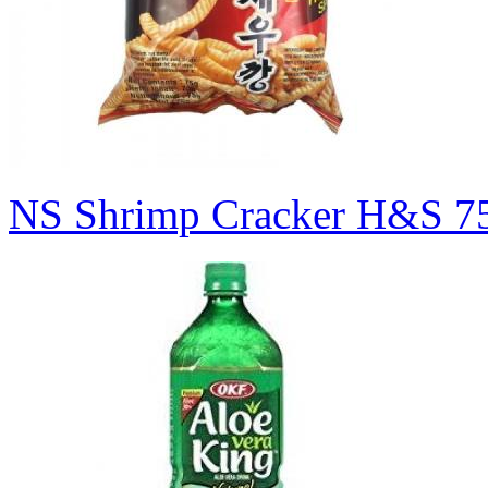
NS Shrimp Cracker H&S 