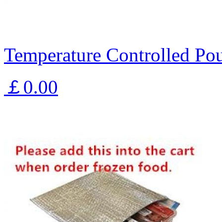
Temperature Controlled Pou
￡0.00