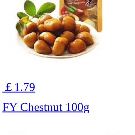
￡1.79
FY Chestnut 100g