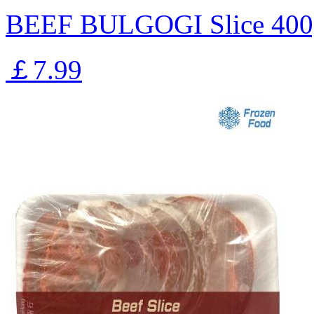
BEEF BULGOGI Slice 400
￡7.99