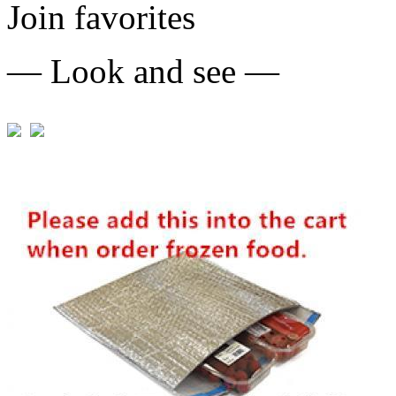
Join favorites
— Look and see —