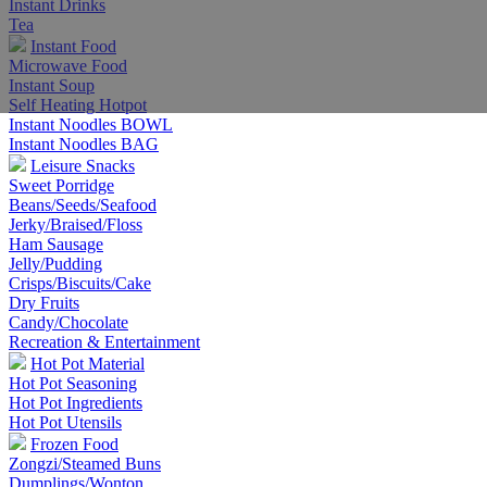
Instant Drinks
Tea
Instant Food
Microwave Food
Instant Soup
Self Heating Hotpot
Instant Noodles BOWL
Instant Noodles BAG
Leisure Snacks
Sweet Porridge
Beans/Seeds/Seafood
Jerky/Braised/Floss
Ham Sausage
Jelly/Pudding
Crisps/Biscuits/Cake
Dry Fruits
Candy/Chocolate
Recreation & Entertainment
Hot Pot Material
Hot Pot Seasoning
Hot Pot Ingredients
Hot Pot Utensils
Frozen Food
Zongzi/Steamed Buns
Dumplings/Wonton