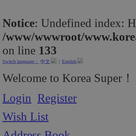
Notice
: Undefined inde
/www/wwwroot/www.koreas
on line
133
Switch language：
中文
|
English
Welcome to Korea Super！
Login
Register
Wish List
Address Book