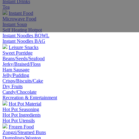
Instant Drinks
Tea
Instant Food
Microwave Food
Instant Soup
Self Heating Hotpot
Instant Noodles BOWL
Instant Noodles BAG
Leisure Snacks
Sweet Porridge
Beans/Seeds/Seafood
Jerky/Braised/Floss
Ham Sausage
Jelly/Pudding
Crisps/Biscuits/Cake
Dry Fruits
Candy/Chocolate
Recreation & Entertainment
Hot Pot Material
Hot Pot Seasoning
Hot Pot Ingredients
Hot Pot Utensils
Frozen Food
Zongzi/Steamed Buns
Dumplings/Wonton