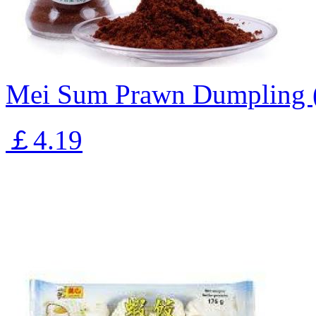
Mei Sum Prawn Dumpling 
￡4.19