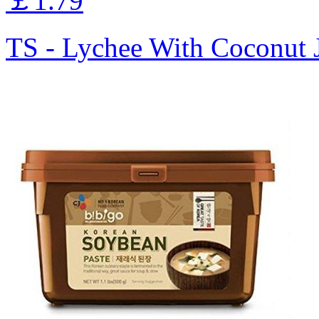
￡1.79
TS - Lychee With Coconut 