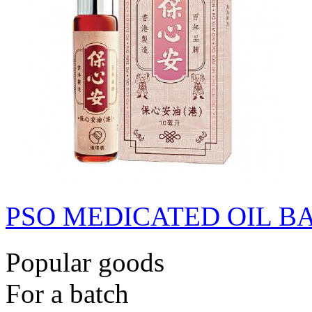
PSO MEDICATED OIL B
Popular goods
For a batch