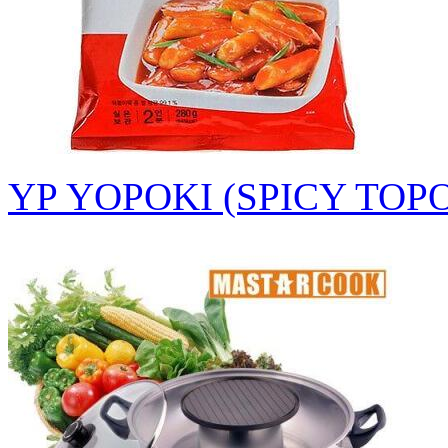
YP YOPOKI (SPICY TOP