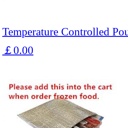
Temperature Controlled Pou
￡0.00