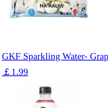
GKF Sparkling Water- Gra
￡1.99