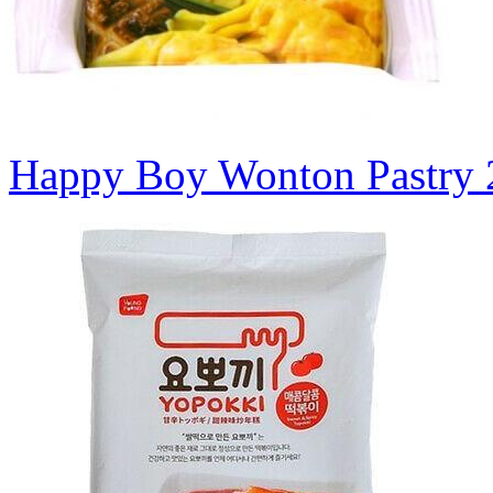
Happy Boy Wonton Pastry