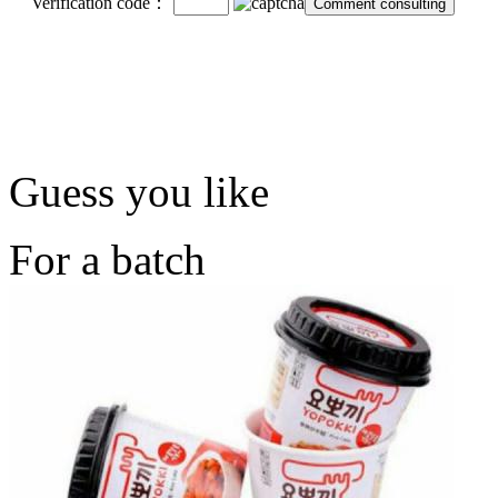
Verification code：
Guess you like
For a batch