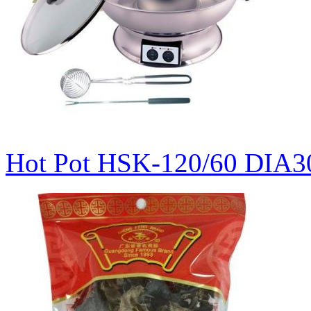
Hot Pot HSK-120/60 DIA