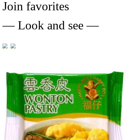
Join favorites
— Look and see —