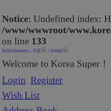
Notice
: Undefined inde
/www/wwwroot/www.koreas
on line
133
Switch language：
中文
|
English
Welcome to Korea Super！
Login
Register
Wish List
Address Book