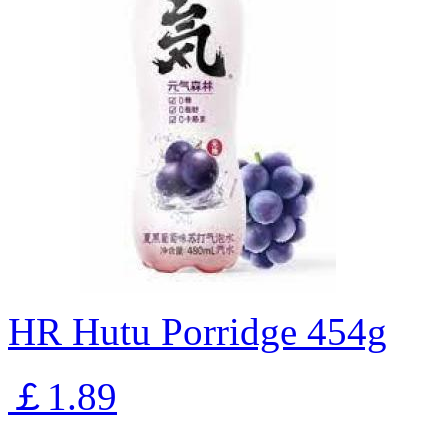
HR Hutu Porridge 454g
￡1.89