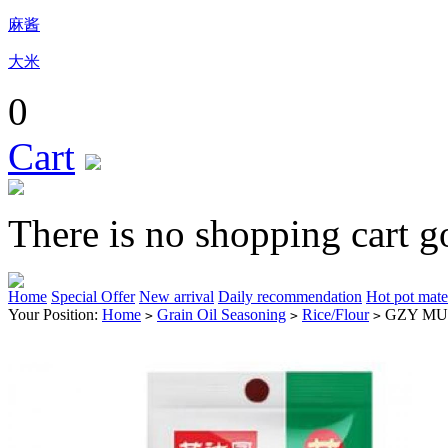
麻酱
大米
0
Cart
There is no shopping cart g
Home
Special Offer
New arrival
Daily recommendation
Hot pot mate
Your Position:
Home
Grain Oil Seasoning
Rice/Flour
GZY MU
>
>
>