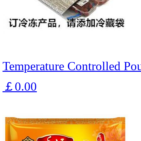
Temperature Controlled Pou
￡0.00