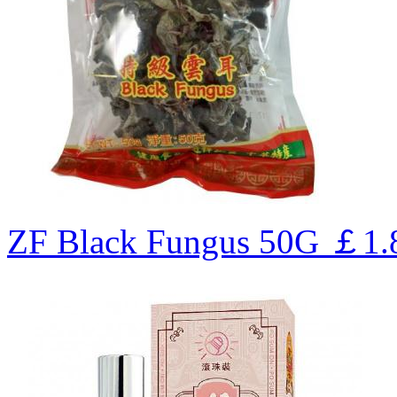
ZF Black Fungus 50G
￡1.