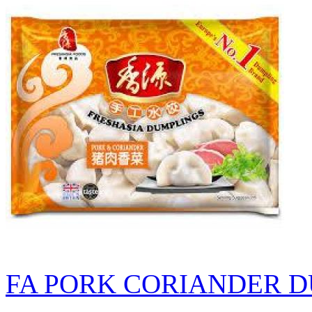
FA PORK CORIANDER D