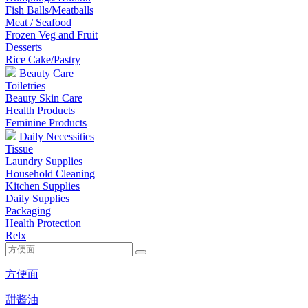
Fish Balls/Meatballs
Meat / Seafood
Frozen Veg and Fruit
Desserts
Rice Cake/Pastry
Beauty Care
Toiletries
Beauty Skin Care
Health Products
Feminine Products
Daily Necessities
Tissue
Laundry Supplies
Household Cleaning
Kitchen Supplies
Daily Supplies
Packaging
Health Protection
Relx
方便面
甜酱油