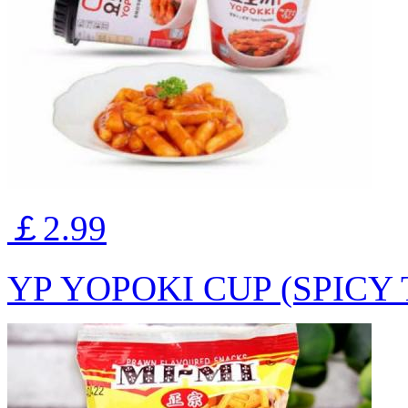
￡2.99
YP YOPOKI CUP (SPICY