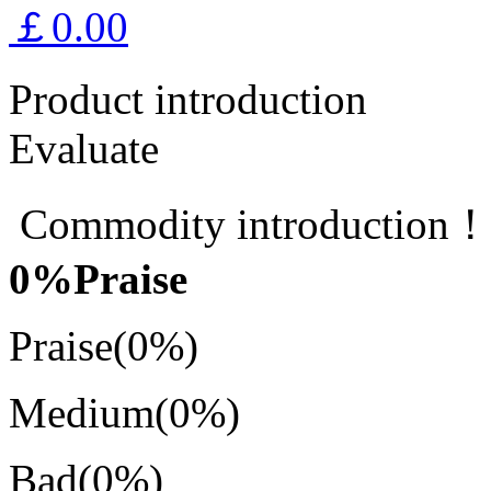
￡0.00
Product introduction
Evaluate
Commodity introduction
0
%Praise
Praise
(0%)
Medium
(0%)
Bad
(0%)