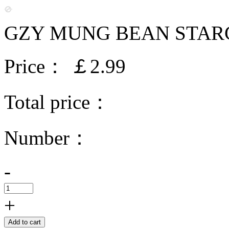
GZY MUNG BEAN STARC
Price：
￡2.99
Total price：
Number：
-
+
Add to cart