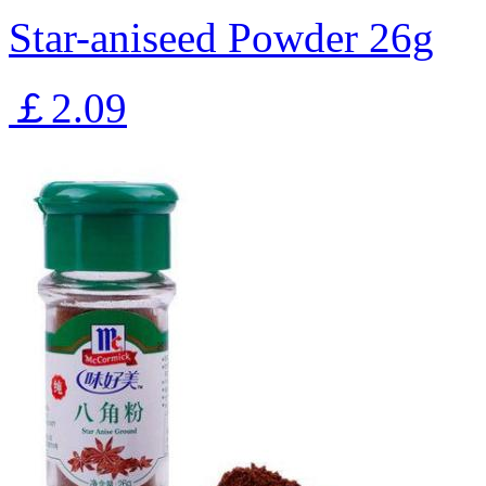
Star-aniseed Powder 26g
￡2.09