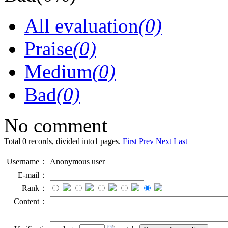
All evaluation
(0)
Praise
(0)
Medium
(0)
Bad
(0)
No comment
Total 0 records, divided into1 pages.
First
Prev
Next
Last
Username：
Anonymous user
E-mail：
Rank：
Content：