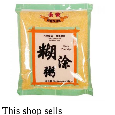
This shop sells