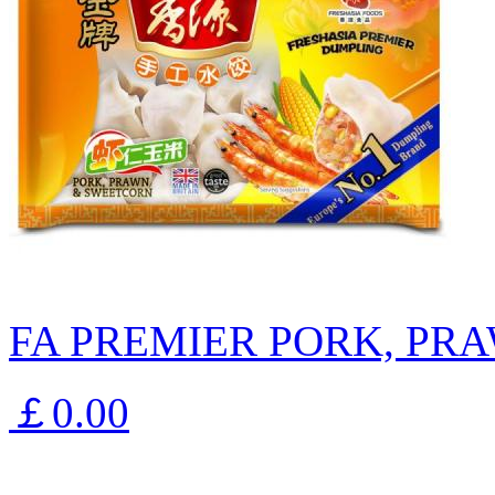
FA PREMIER PORK, PR
￡0.00