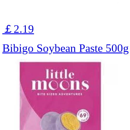
￡2.19
Bibigo Soybean Paste 500g