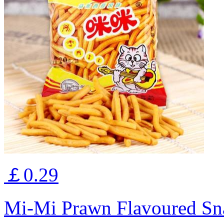
￡0.29
Mi-Mi Prawn Flavoured Sn