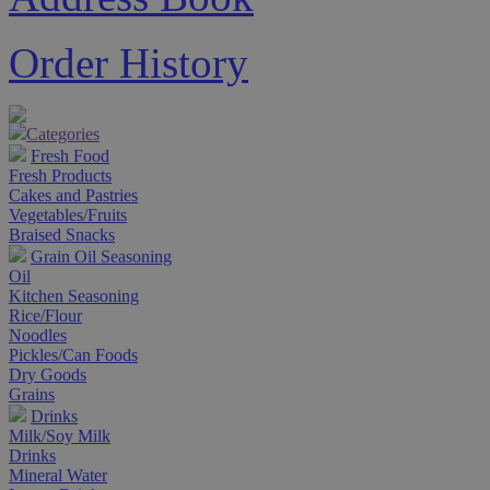
Order History
Categories
Fresh Food
Fresh Products
Cakes and Pastries
Vegetables/Fruits
Braised Snacks
Grain Oil Seasoning
Oil
Kitchen Seasoning
Rice/Flour
Noodles
Pickles/Can Foods
Dry Goods
Grains
Drinks
Milk/Soy Milk
Drinks
Mineral Water