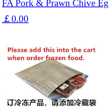
FA Pork & Prawn Chive Eg
￡0.00