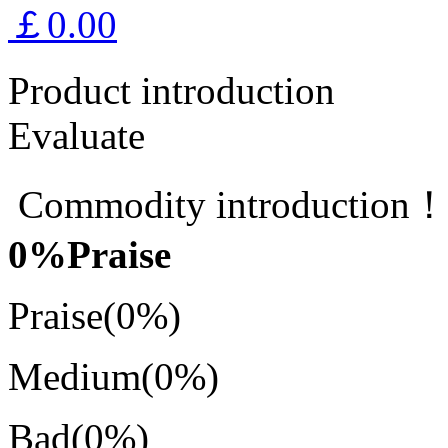
￡0.00
Product introduction
Evaluate
Commodity introduction
0
%Praise
Praise
(0%)
Medium
(0%)
Bad
(0%)