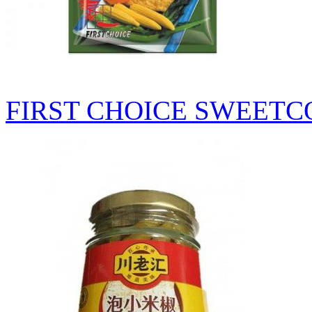
FIRST CHOICE SWEETC