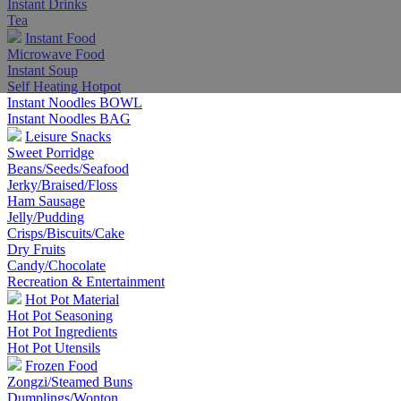
Instant Drinks
Tea
Instant Food
Microwave Food
Instant Soup
Self Heating Hotpot
Instant Noodles BOWL
Instant Noodles BAG
Leisure Snacks
Sweet Porridge
Beans/Seeds/Seafood
Jerky/Braised/Floss
Ham Sausage
Jelly/Pudding
Crisps/Biscuits/Cake
Dry Fruits
Candy/Chocolate
Recreation & Entertainment
Hot Pot Material
Hot Pot Seasoning
Hot Pot Ingredients
Hot Pot Utensils
Frozen Food
Zongzi/Steamed Buns
Dumplings/Wonton