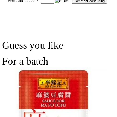
Verification code：
Guess you like
For a batch