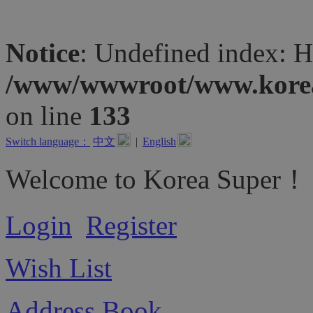
Notice
: Undefined inde
/www/wwwroot/www.koreas
on line
133
Switch language：
中文
|
English
Welcome to Korea Super！
Login
Register
Wish List
Address Book