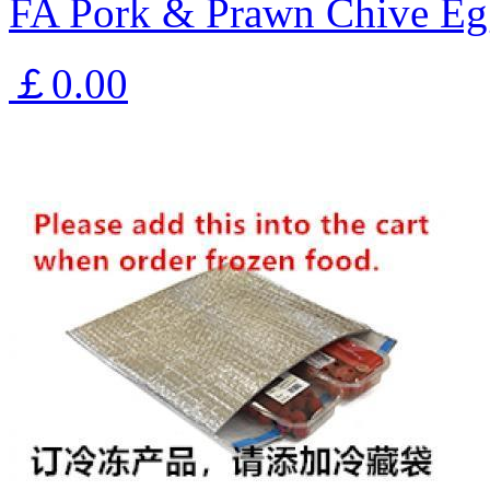
FA Pork & Prawn Chive Eg
￡0.00