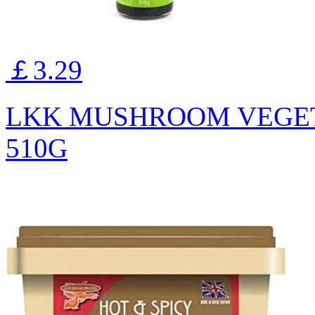
￡3.29
LKK MUSHROOM VEGET
510G