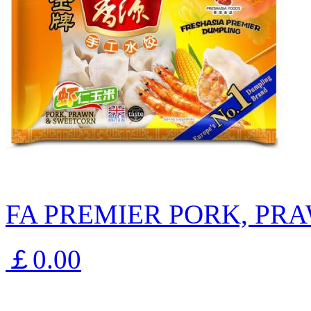
FA PREMIER PORK, PR
￡0.00