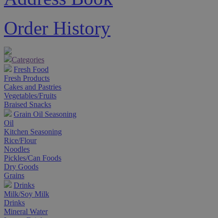
Order History
Categories
Fresh Food
Fresh Products
Cakes and Pastries
Vegetables/Fruits
Braised Snacks
Grain Oil Seasoning
Oil
Kitchen Seasoning
Rice/Flour
Noodles
Pickles/Can Foods
Dry Goods
Grains
Drinks
Milk/Soy Milk
Drinks
Mineral Water