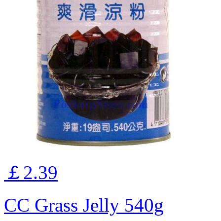
￡2.39
CC Grass Jelly 540g