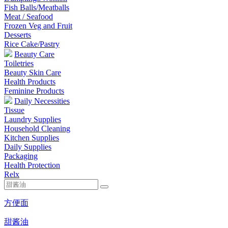
Fish Balls/Meatballs
Meat / Seafood
Frozen Veg and Fruit
Desserts
Rice Cake/Pastry
Beauty Care
Toiletries
Beauty Skin Care
Health Products
Feminine Products
Daily Necessities
Tissue
Laundry Supplies
Household Cleaning
Kitchen Supplies
Daily Supplies
Packaging
Health Protection
Relx
方便面
甜酱油