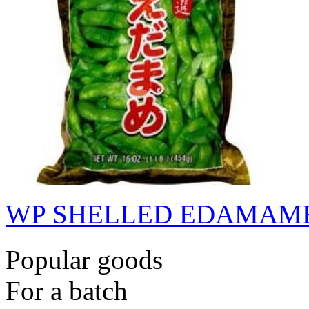
WP SHELLED EDAMAME
Popular goods
For a batch