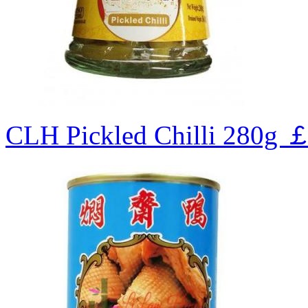
CLH Pickled Chilli 280g
￡