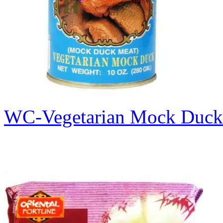
WC-Vegetarian Mock Duc