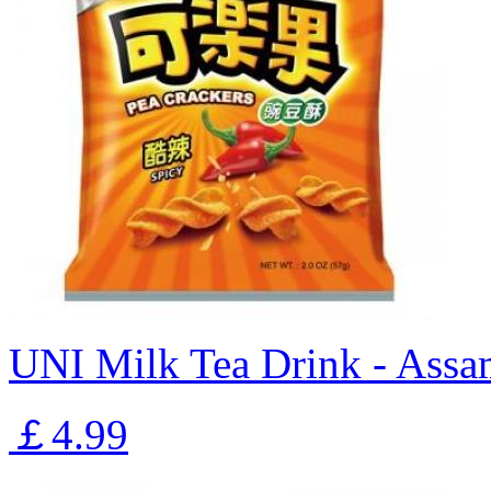
UNI Milk Tea Drink - Assa
￡4.99