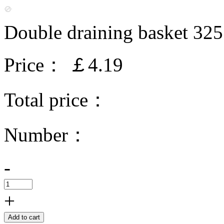
Double draining basket 3
Price：
￡4.19
Total price：
Number：
-
+
Add to cart