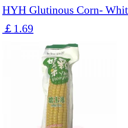
HYH Glutinous Corn- Whit
￡1.69