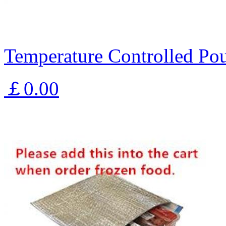
Temperature Controlled Pou
￡0.00