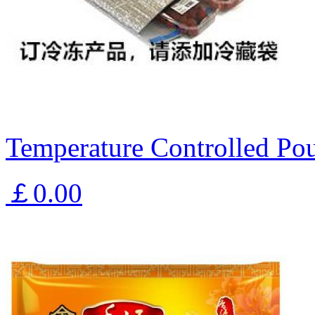
Temperature Controlled Pou
￡0.00