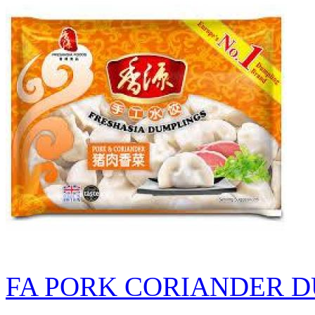
FA PORK CORIANDER D