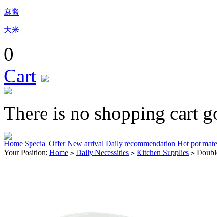
麻酱
大米
0
Cart
There is no shopping cart g
Home
Special Offer
New arrival
Daily recommendation
Hot pot mate
Your Position:
Home
Daily Necessities
Kitchen Supplies
Double
>
>
>