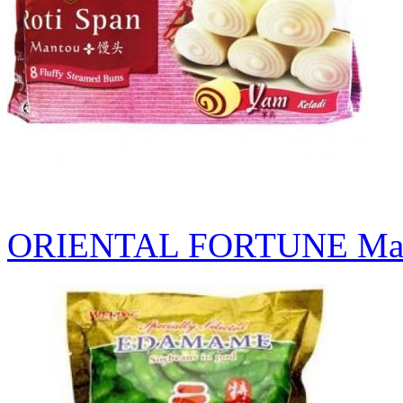
ORIENTAL FORTUNE Man