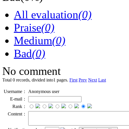
All evaluation
(0)
Praise
(0)
Medium
(0)
Bad
(0)
No comment
Total 0 records, divided into1 pages.
First
Prev
Next
Last
Username：
Anonymous user
E-mail：
Rank：
Content：