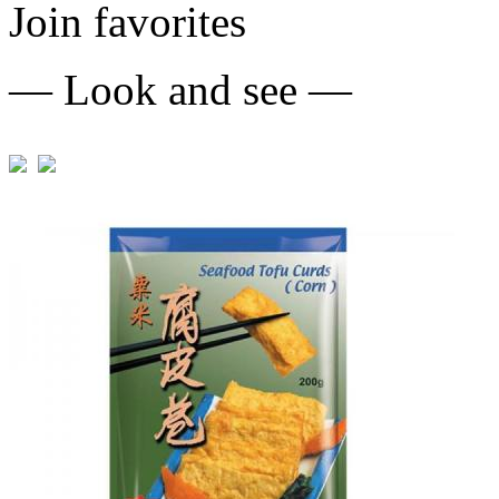
Join favorites
— Look and see —