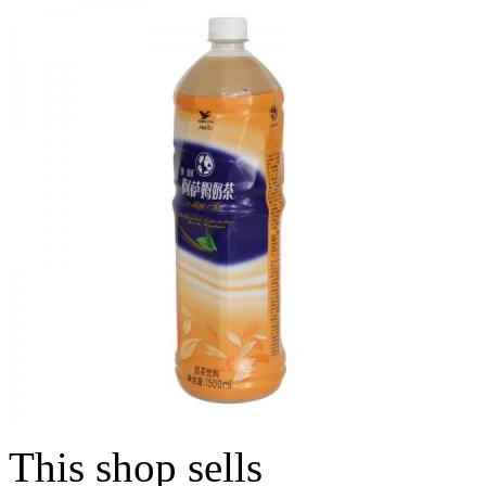
This shop sells