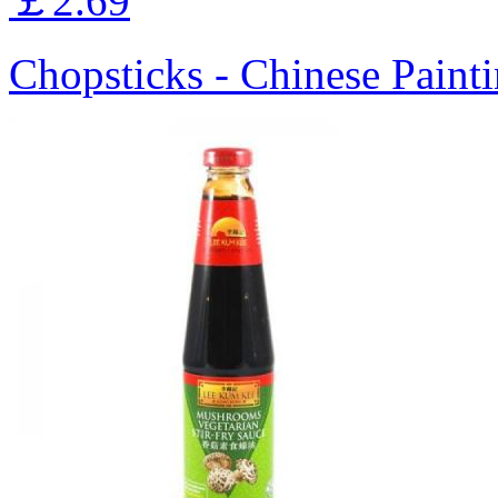
￡2.69
Chopsticks - Chinese Painti