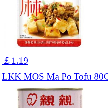
￡1.19
LKK MOS Ma Po Tofu 80