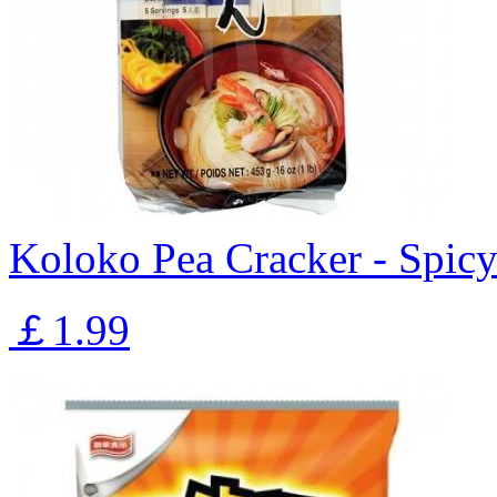
Koloko Pea Cracker - Spic
￡1.99