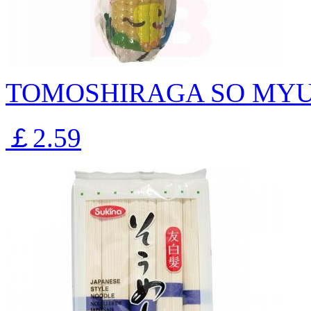
TOMOSHIRAGA SO MYU
￡2.59