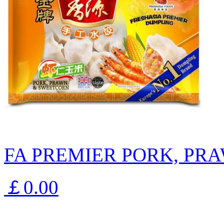
FA PREMIER PORK, PR
￡0.00