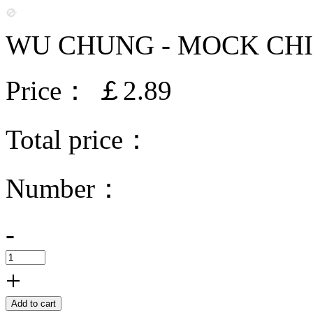
WU CHUNG - MOCK CHI
Price：
￡2.89
Total price：
Number：
-
+
Add to cart