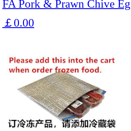
FA Pork & Prawn Chive Eg
￡0.00