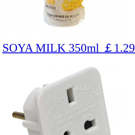
SOYA MILK 350ml
￡1.29