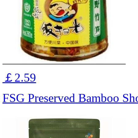
￡2.59
FSG Preserved Bamboo Sh