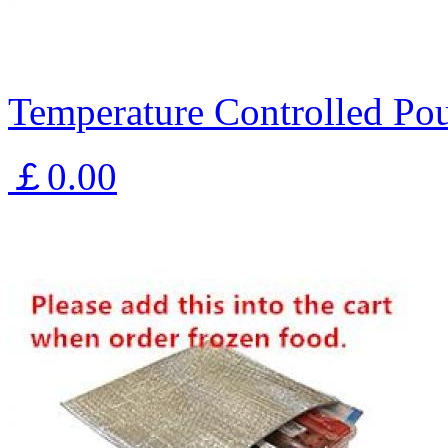
Temperature Controlled Pou
￡0.00