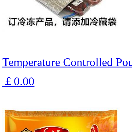
Temperature Controlled Pou
￡0.00