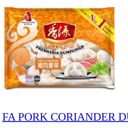
FA PORK CORIANDER D