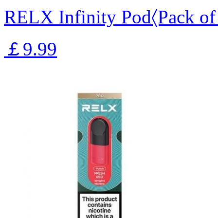
RELX Infinity Pod〈Pack of 
￡9.99