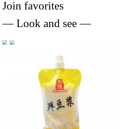
Join favorites
— Look and see —