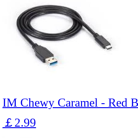
IM Chewy Caramel - Red B
￡2.99