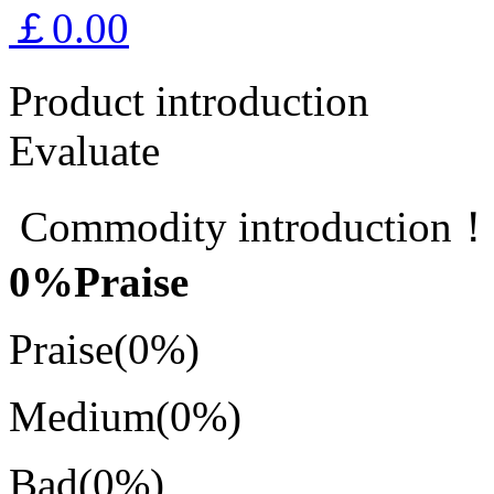
￡0.00
Product introduction
Evaluate
Commodity introduction
0
%Praise
Praise
(0%)
Medium
(0%)
Bad
(0%)