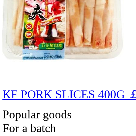
KF PORK SLICES 400G
￡
Popular goods
For a batch