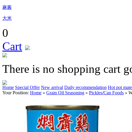
麻酱
大米
0
Cart
There is no shopping cart g
Home
Special Offer
New arrival
Daily recommendation
Hot pot mate
Your Position:
Home
Grain Oil Seasoning
Pickles/Can Foods
W
>
>
>