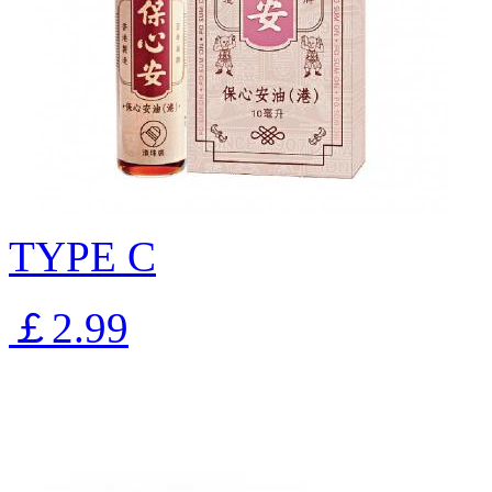
TYPE C
￡2.99