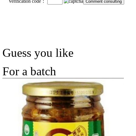
Verification code：
Guess you like
For a batch