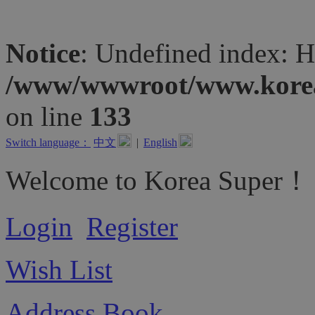
Notice
: Undefined inde
/www/wwwroot/www.koreas
on line
133
Switch language：
中文
|
English
Welcome to Korea Super！
Login
Register
Wish List
Address Book