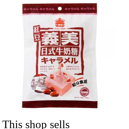
This shop sells