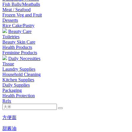
Fish Balls/Meatballs
Meat / Seafood
Frozen Veg and Fruit
Desserts
Rice Cake/Pastry
Beauty Care
Toiletries
Beauty Skin Care
Health Products
Feminine Products
Daily Necessities
Tissue
Laundry Supplies
Household Cleaning
Kitchen Supplies
Daily Supplies
Packaging
Health Protection
Relx
方便面
甜酱油