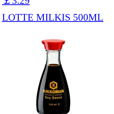
￡3.29
LOTTE MILKIS 500ML