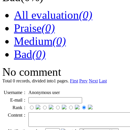
All evaluation
(0)
Praise
(0)
Medium
(0)
Bad
(0)
No comment
Total 0 records, divided into1 pages.
First
Prev
Next
Last
Username：
Anonymous user
E-mail：
Rank：
Content：