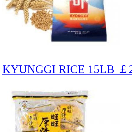
KYUNGGI RICE 15LB
￡2