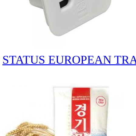
STATUS EUROPEAN TR