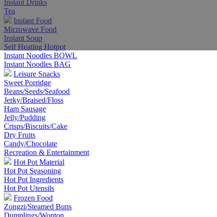
Instant Drinks
Tea
Instant Food
Microwave Food
Instant Soup
Self Heating Hotpot
Instant Noodles BOWL
Instant Noodles BAG
Leisure Snacks
Sweet Porridge
Beans/Seeds/Seafood
Jerky/Braised/Floss
Ham Sausage
Jelly/Pudding
Crisps/Biscuits/Cake
Dry Fruits
Candy/Chocolate
Recreation & Entertainment
Hot Pot Material
Hot Pot Seasoning
Hot Pot Ingredients
Hot Pot Utensils
Frozen Food
Zongzi/Steamed Buns
Dumplings/Wonton