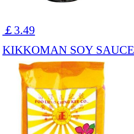
￡3.49
KIKKOMAN SOY SAUCE