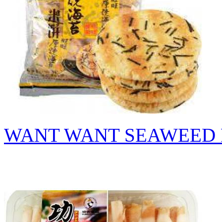
WANT WANT SEAWEED 