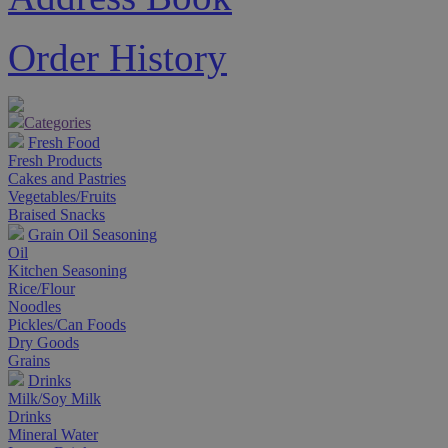
Order History
Categories
Fresh Food
Fresh Products
Cakes and Pastries
Vegetables/Fruits
Braised Snacks
Grain Oil Seasoning
Oil
Kitchen Seasoning
Rice/Flour
Noodles
Pickles/Can Foods
Dry Goods
Grains
Drinks
Milk/Soy Milk
Drinks
Mineral Water