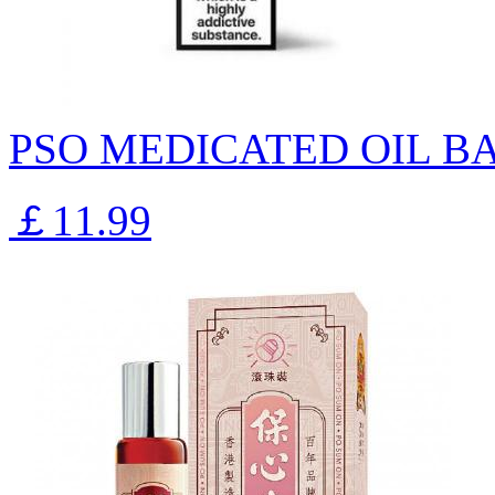
PSO MEDICATED OIL B
￡11.99