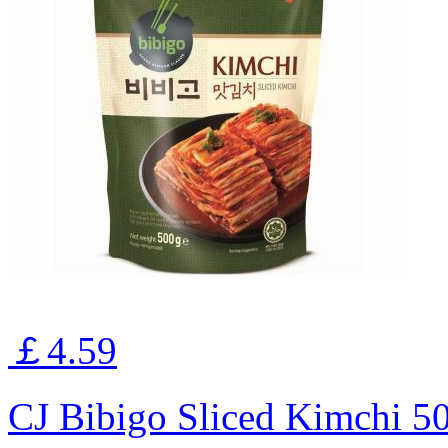
￡4.59
CJ Bibigo Sliced Kimchi 5